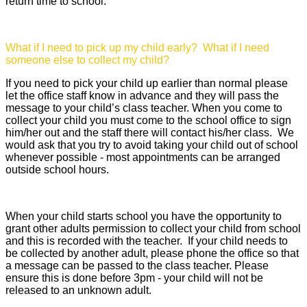
return time to school.
What if I need to pick up my child early? What if I need
someone else to collect my child?
If you need to pick your child up earlier than normal please
let the office staff know in advance and they will pass the
message to your child’s class teacher. When you come to
collect your child you must come to the school office to sign
him/her out and the staff there will contact his/her class. We
would ask that you try to avoid taking your child out of school
whenever possible - most appointments can be arranged
outside school hours.
When your child starts school you have the opportunity to
grant other adults permission to collect your child from school
and this is recorded with the teacher. If your child needs to
be collected by another adult, please phone the office so that
a message can be passed to the class teacher. Please
ensure this is done before 3pm - your child will not be
released to an unknown adult.