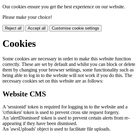
Our cookies ensure you get the best experience on our website.
Please make your choice!
Reject all
Accept all
Customise cookie settings
Cookies
Some cookies are necessary in order to make this website function
correctly. These are set by default and whilst you can block or delete
them by changing your browser settings, some functionality such as
being able to log in to the website will not work if you do this. The
necessary cookies set on this website are as follows:
Website CMS
A 'sessionid' token is required for logging in to the website and a
'crfstoken' token is used to prevent cross site request forgery.
An 'alertDismissed' token is used to prevent certain alerts from re-
appearing if they have been dismissed.
An 'awsUploads' object is used to facilitate file uploads.