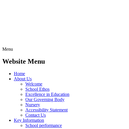
Menu
Website Menu
Home
About Us
Welcome
School Ethos
Excellence in Education
Our Governing Body
Nursery
Accessibility Statement
Contact Us
Key Information
School performance