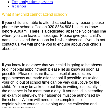
Frequently asked questions
Absences
What if my child cannot attend school?
If your child is unable to attend school for any reason please
phone the school office on 020 8864 8081 to let us know
before 9.30am. There is a dedicated 'absence' voicemail line
where you can leave a message. Please give your child’s
name, class and the reason for his/her absence. If you do not
contact us, we will phone you to enquire about your child’s
absence.
If you know in advance that your child is going to be absent
(e.g. hospital appointment) please let us know as soon as
possible. Please ensure that all hospital and doctors
appointments are made after school if possible, as taking
your child out of school time can be very disruptive for the
child. You may be asked to put this in writing, especially if
the absence is for more than a day. If your child is attending
an exam or interview their absence must be authorised by
the school. A form will need to be completed to
explain where your child is going and the collection and