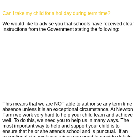
Can I take my child for a holiday during term time?
We would like to advise you that schools have received clear
instructions from the Government stating the following:
‘Amendments have been made to the 2006 regulations
removing references to family holidays and extended
leave as well as the statutory threshold of ten school
days. The amendments made clear that Headteachers
may not grant any leave of absence during term time,
unless there are exceptional circumstances. These
amendments come into force on 1st September 2013’.
This means that we are NOT able to authorise any term time
absence unless it is an exceptional circumstance. At Newton
Farm we work very hard to help your child learn and achieve
well. To do this, we need you to help us in many ways. The
most important way to help and support your child is to
ensure that he or she attends school and is punctual. If an
exceptional circumstance arises you need to provide details