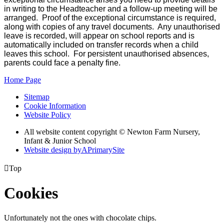
in writing to the Headteacher and a follow-up meeting will be
arranged. Proof of the exceptional circumstance is required,
along with copies of any travel documents. Any unauthorised
leave is recorded, will appear on school reports and is
automatically included on transfer records when a child
leaves this school. For persistent unauthorised absences,
parents could face a penalty fine.
Home Page
Sitemap
Cookie Information
Website Policy
All website content copyright © Newton Farm Nursery,
Infant & Junior School
Website design by
A
PrimarySite

Top
Cookies
Unfortunately not the ones with chocolate chips.