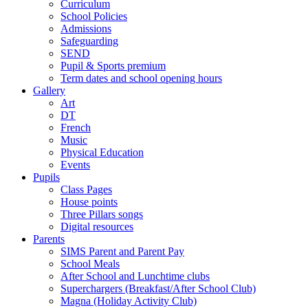
Curriculum
School Policies
Admissions
Safeguarding
SEND
Pupil & Sports premium
Term dates and school opening hours
Gallery
Art
DT
French
Music
Physical Education
Events
Pupils
Class Pages
House points
Three Pillars songs
Digital resources
Parents
SIMS Parent and Parent Pay
School Meals
After School and Lunchtime clubs
Superchargers (Breakfast/After School Club)
Magna (Holiday Activity Club)