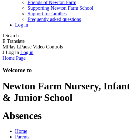
Friends of Newton Farm
Supporting Newton Farm School
Support for families
Frequently asked questions
Log in
I
Search
E
Translate
M
Play
L
Pause
Video Controls
J
Log In
Log in
Home Page
Welcome to
Newton Farm
Nursery, Infant
& Junior School
Absences
Home
Parents