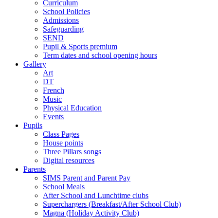
Curriculum
School Policies
Admissions
Safeguarding
SEND
Pupil & Sports premium
Term dates and school opening hours
Gallery
Art
DT
French
Music
Physical Education
Events
Pupils
Class Pages
House points
Three Pillars songs
Digital resources
Parents
SIMS Parent and Parent Pay
School Meals
After School and Lunchtime clubs
Superchargers (Breakfast/After School Club)
Magna (Holiday Activity Club)