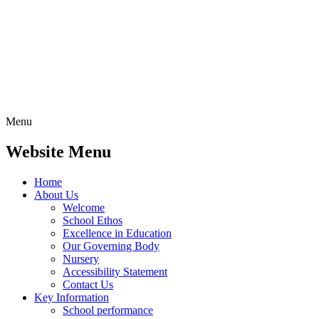
Menu
Website Menu
Home
About Us
Welcome
School Ethos
Excellence in Education
Our Governing Body
Nursery
Accessibility Statement
Contact Us
Key Information
School performance