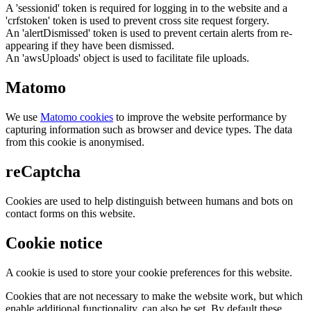
A 'sessionid' token is required for logging in to the website and a
'crfstoken' token is used to prevent cross site request forgery.
An 'alertDismissed' token is used to prevent certain alerts from re-
appearing if they have been dismissed.
An 'awsUploads' object is used to facilitate file uploads.
Matomo
We use
Matomo cookies
to improve the website performance by
capturing information such as browser and device types. The data
from this cookie is anonymised.
reCaptcha
Cookies are used to help distinguish between humans and bots on
contact forms on this website.
Cookie notice
A cookie is used to store your cookie preferences for this website.
Cookies that are not necessary to make the website work, but which
enable additional functionality, can also be set. By default these