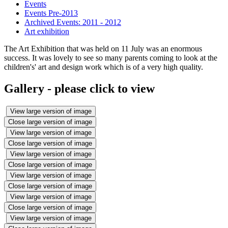
Events
Events Pre-2013
Archived Events: 2011 - 2012
Art exhibition
The Art Exhibition that was held on 11 July was an enormous
success. It was lovely to see so many parents coming to look at the
children's' art and design work which is of a very high quality.
Gallery - please click to view
View large version of image
Close large version of image
View large version of image
Close large version of image
View large version of image
Close large version of image
View large version of image
Close large version of image
View large version of image
Close large version of image
View large version of image