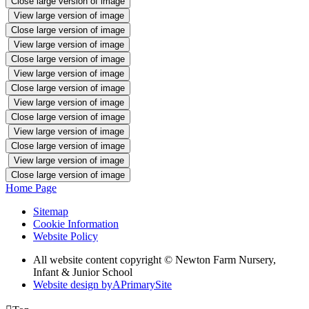
Close large version of image
View large version of image
Close large version of image
View large version of image
Close large version of image
View large version of image
Close large version of image
View large version of image
Close large version of image
View large version of image
Close large version of image
View large version of image
Close large version of image
Home Page
Sitemap
Cookie Information
Website Policy
All website content copyright © Newton Farm Nursery,
Infant & Junior School
Website design by
A
PrimarySite