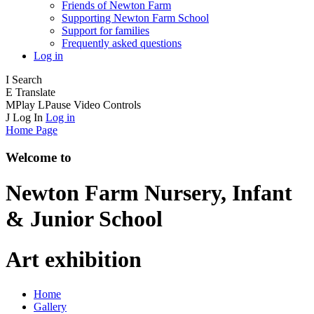
Friends of Newton Farm
Supporting Newton Farm School
Support for families
Frequently asked questions
Log in
I
Search
E
Translate
M
Play
L
Pause
Video Controls
J
Log In
Log in
Home Page
Welcome to
Newton Farm
Nursery, Infant
& Junior School
Art exhibition
Home
Gallery