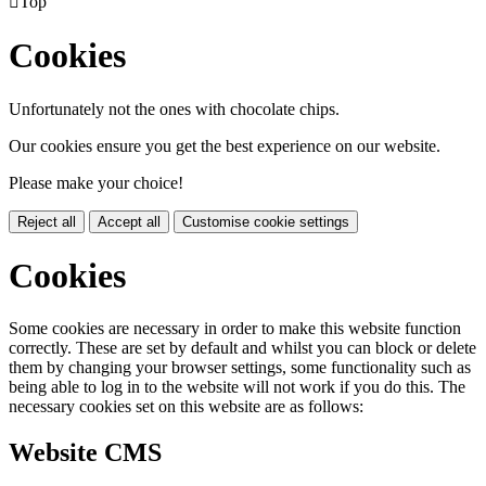

Top
Cookies
Unfortunately not the ones with chocolate chips.
Our cookies ensure you get the best experience on our website.
Please make your choice!
Reject all
Accept all
Customise cookie settings
Cookies
Some cookies are necessary in order to make this website function
correctly. These are set by default and whilst you can block or delete
them by changing your browser settings, some functionality such as
being able to log in to the website will not work if you do this. The
necessary cookies set on this website are as follows:
Website CMS