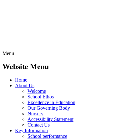
Menu
Website Menu
Home
About Us
Welcome
School Ethos
Excellence in Education
Our Governing Body
Nursery
Accessibility Statement
Contact Us
Key Information
School performance