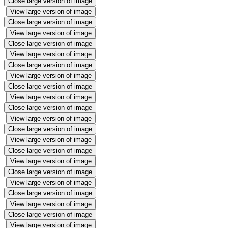
Close large version of image
View large version of image
Close large version of image
View large version of image
Close large version of image
View large version of image
Close large version of image
View large version of image
Close large version of image
View large version of image
Close large version of image
View large version of image
Close large version of image
View large version of image
Close large version of image
View large version of image
Close large version of image
View large version of image
Close large version of image
View large version of image
Close large version of image
View large version of image