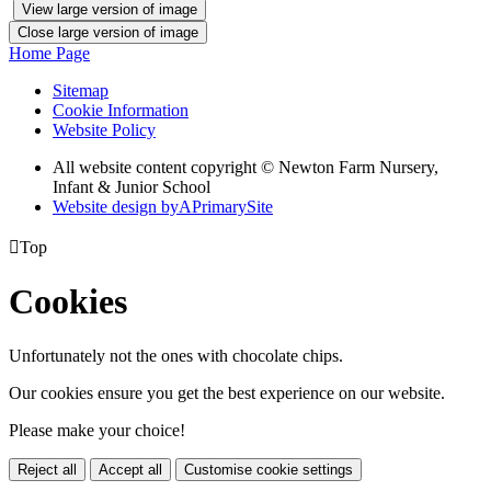
View large version of image
Close large version of image
Home Page
Sitemap
Cookie Information
Website Policy
All website content copyright © Newton Farm Nursery,
Infant & Junior School
Website design by
A
PrimarySite

Top
Cookies
Unfortunately not the ones with chocolate chips.
Our cookies ensure you get the best experience on our website.
Please make your choice!
Reject all
Accept all
Customise cookie settings