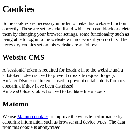
Cookies
Some cookies are necessary in order to make this website function
correctly. These are set by default and whilst you can block or delete
them by changing your browser settings, some functionality such as
being able to log in to the website will not work if you do this. The
necessary cookies set on this website are as follows:
Website CMS
A 'sessionid' token is required for logging in to the website and a
'crfstoken' token is used to prevent cross site request forgery.
An 'alertDismissed' token is used to prevent certain alerts from re-
appearing if they have been dismissed.
An 'awsUploads' object is used to facilitate file uploads.
Matomo
We use
Matomo cookies
to improve the website performance by
capturing information such as browser and device types. The data
from this cookie is anonymised.