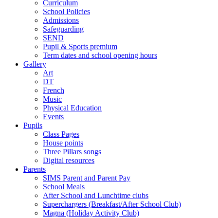
Curriculum
School Policies
Admissions
Safeguarding
SEND
Pupil & Sports premium
Term dates and school opening hours
Gallery
Art
DT
French
Music
Physical Education
Events
Pupils
Class Pages
House points
Three Pillars songs
Digital resources
Parents
SIMS Parent and Parent Pay
School Meals
After School and Lunchtime clubs
Superchargers (Breakfast/After School Club)
Magna (Holiday Activity Club)