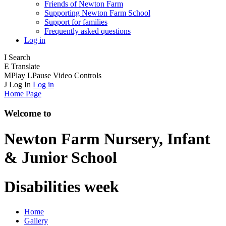
Friends of Newton Farm
Supporting Newton Farm School
Support for families
Frequently asked questions
Log in
I
Search
E
Translate
M
Play
L
Pause
Video Controls
J
Log In
Log in
Home Page
Welcome to
Newton Farm
Nursery, Infant
& Junior School
Disabilities week
Home
Gallery