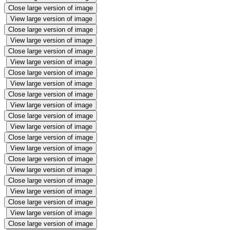
Close large version of image
View large version of image
Close large version of image
View large version of image
Close large version of image
View large version of image
Close large version of image
View large version of image
Close large version of image
View large version of image
Close large version of image
View large version of image
Close large version of image
View large version of image
Close large version of image
View large version of image
Close large version of image
View large version of image
Close large version of image
View large version of image
Close large version of image