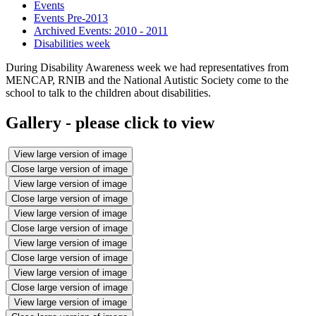
Events
Events Pre-2013
Archived Events: 2010 - 2011
Disabilities week
During Disability Awareness week we had representatives from
MENCAP, RNIB and the National Autistic Society come to the
school to talk to the children about disabilities.
Gallery - please click to view
View large version of image
Close large version of image
View large version of image
Close large version of image
View large version of image
Close large version of image
View large version of image
Close large version of image
View large version of image
Close large version of image
View large version of image