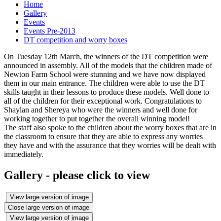
Home
Gallery
Events
Events Pre-2013
DT competition and worry boxes
On Tuesday 12th March, the winners of the DT competition were
announced in assembly. All of the models that the children made of
Newton Farm School were stunning and we have now displayed
them in our main entrance. The children were able to use the DT
skills taught in their lessons to produce these models. Well done to
all of the children for their exceptional work. Congratulations to
Shaylan and Shereya who were the winners and well done for
working together to put together the overall winning model!
The staff also spoke to the children about the worry boxes that are in
the classroom to ensure that they are able to express any worries
they have and with the assurance that they worries will be dealt with
immediately.
Gallery - please click to view
View large version of image
Close large version of image
View large version of image