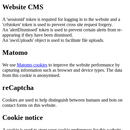
Website CMS
A 'sessionid' token is required for logging in to the website and a
'crfstoken' token is used to prevent cross site request forgery.
An 'alertDismissed' token is used to prevent certain alerts from re-
appearing if they have been dismissed.
An 'awsUploads' object is used to facilitate file uploads.
Matomo
We use
Matomo cookies
to improve the website performance by
capturing information such as browser and device types. The data
from this cookie is anonymised.
reCaptcha
Cookies are used to help distinguish between humans and bots on
contact forms on this website.
Cookie notice
A cookie is used to store your cookie preferences for this website.