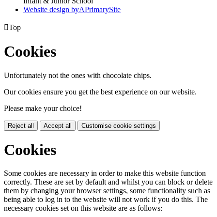
Infant & Junior School
Website design by
A
PrimarySite

Top
Cookies
Unfortunately not the ones with chocolate chips.
Our cookies ensure you get the best experience on our website.
Please make your choice!
Reject all
Accept all
Customise cookie settings
Cookies
Some cookies are necessary in order to make this website function
correctly. These are set by default and whilst you can block or delete
them by changing your browser settings, some functionality such as
being able to log in to the website will not work if you do this. The
necessary cookies set on this website are as follows: