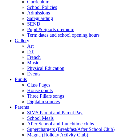
Curriculum
School Policies
Admissions
Safeguarding
SEND
Pupil & Sports premium
Term dates and school opening hours
Gallery
Art
DT
French
Music
Physical Education
Events
Pupils
Class Pages
House points
Three Pillars songs
Digital resources
Parents
SIMS Parent and Parent Pay
School Meals
After School and Lunchtime clubs
Superchargers (Breakfast/After School Club)
Magna (Holiday Activity Club)