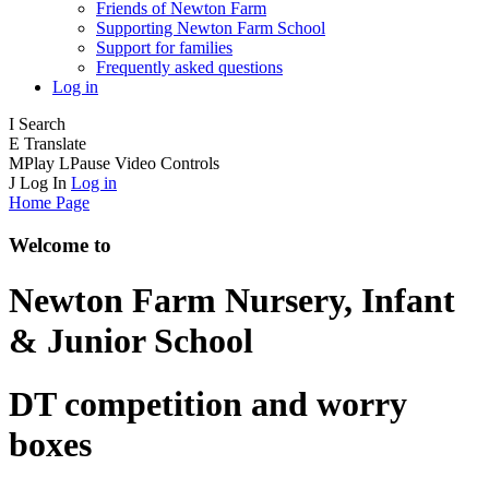
Friends of Newton Farm
Supporting Newton Farm School
Support for families
Frequently asked questions
Log in
I
Search
E
Translate
M
Play
L
Pause
Video Controls
J
Log In
Log in
Home Page
Welcome to
Newton Farm
Nursery, Infant
& Junior School
DT competition and worry
boxes