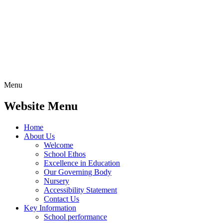
Menu
Website Menu
Home
About Us
Welcome
School Ethos
Excellence in Education
Our Governing Body
Nursery
Accessibility Statement
Contact Us
Key Information
School performance