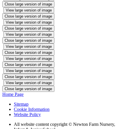
Close large version of image
View large version of image
Close large version of image
View large version of image
Close large version of image
View large version of image
Close large version of image
View large version of image
Close large version of image
View large version of image
Close large version of image
View large version of image
Close large version of image
View large version of image
Close large version of image
Home Page
Sitemap
Cookie Information
Website Policy
All website content copyright © Newton Farm Nursery,