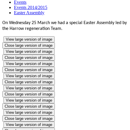
Events
Events 2014/2015
Easter Assembly
On Wednesday 25 March we had a special Easter Assembly led by
the Harrow regeneration Team.
View large version of image
Close large version of image
View large version of image
Close large version of image
View large version of image
Close large version of image
View large version of image
Close large version of image
View large version of image
Close large version of image
View large version of image
Close large version of image
View large version of image
Close large version of image
View large version of image