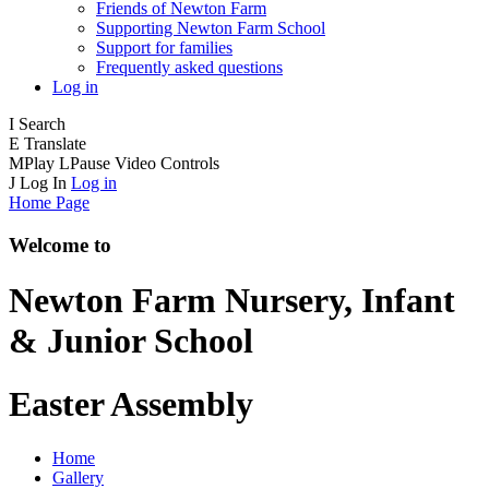
Friends of Newton Farm
Supporting Newton Farm School
Support for families
Frequently asked questions
Log in
I
Search
E
Translate
M
Play
L
Pause
Video Controls
J
Log In
Log in
Home Page
Welcome to
Newton Farm
Nursery, Infant
& Junior School
Easter Assembly
Home
Gallery