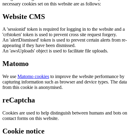
necessary cookies set on this website are as follows:
Website CMS
A 'sessionid' token is required for logging in to the website and a
'crfstoken' token is used to prevent cross site request forgery.
An 'alertDismissed' token is used to prevent certain alerts from re-
appearing if they have been dismissed.
An 'awsUploads' object is used to facilitate file uploads.
Matomo
We use
Matomo cookies
to improve the website performance by
capturing information such as browser and device types. The data
from this cookie is anonymised.
reCaptcha
Cookies are used to help distinguish between humans and bots on
contact forms on this website.
Cookie notice