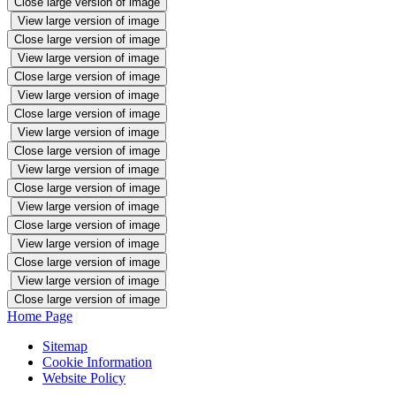
Close large version of image
View large version of image
Close large version of image
View large version of image
Close large version of image
View large version of image
Close large version of image
View large version of image
Close large version of image
View large version of image
Close large version of image
View large version of image
Close large version of image
View large version of image
Close large version of image
View large version of image
Close large version of image
Home Page
Sitemap
Cookie Information
Website Policy