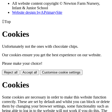
All website content copyright © Newton Farm Nursery,
Infant & Junior School
Website design by
A
PrimarySite

Top
Cookies
Unfortunately not the ones with chocolate chips.
Our cookies ensure you get the best experience on our website.
Please make your choice!
Reject all
Accept all
Customise cookie settings
Cookies
Some cookies are necessary in order to make this website function
correctly. These are set by default and whilst you can block or delete
them by changing your browser settings, some functionality such as
being able to log in to the website will not work if you do this. The