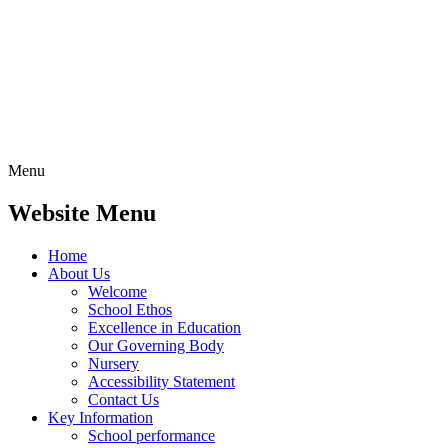
Menu
Website Menu
Home
About Us
Welcome
School Ethos
Excellence in Education
Our Governing Body
Nursery
Accessibility Statement
Contact Us
Key Information
School performance