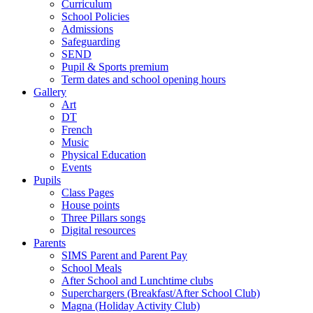
Curriculum
School Policies
Admissions
Safeguarding
SEND
Pupil & Sports premium
Term dates and school opening hours
Gallery
Art
DT
French
Music
Physical Education
Events
Pupils
Class Pages
House points
Three Pillars songs
Digital resources
Parents
SIMS Parent and Parent Pay
School Meals
After School and Lunchtime clubs
Superchargers (Breakfast/After School Club)
Magna (Holiday Activity Club)