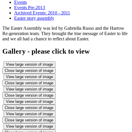
Events
Events Pre-2013
Archived Events: 2010 - 2011
Easter story assembly
The Easter Assembly was led by Gabriella Russo and the Harrow
Re-generation team. They brought the true message of Easter to life
and we all had a chance to reflect about Easter.
Gallery - please click to view
View large version of image
Close large version of image
View large version of image
Close large version of image
View large version of image
Close large version of image
View large version of image
Close large version of image
View large version of image
Close large version of image
View large version of image