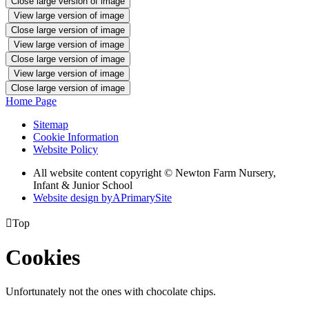
Close large version of image
View large version of image
Close large version of image
View large version of image
Close large version of image
View large version of image
Close large version of image
Home Page
Sitemap
Cookie Information
Website Policy
All website content copyright © Newton Farm Nursery,
Infant & Junior School
Website design by
A
PrimarySite

Top
Cookies
Unfortunately not the ones with chocolate chips.