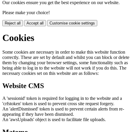
Our cookies ensure you get the best experience on our website.
Please make your choice!
Reject all
Accept all
Customise cookie settings
Cookies
Some cookies are necessary in order to make this website function
correctly. These are set by default and whilst you can block or delete
them by changing your browser settings, some functionality such as
being able to log in to the website will not work if you do this. The
necessary cookies set on this website are as follows:
Website CMS
A 'sessionid' token is required for logging in to the website and a
'crfstoken' token is used to prevent cross site request forgery.
An 'alertDismissed' token is used to prevent certain alerts from re-
appearing if they have been dismissed.
An 'awsUploads' object is used to facilitate file uploads.