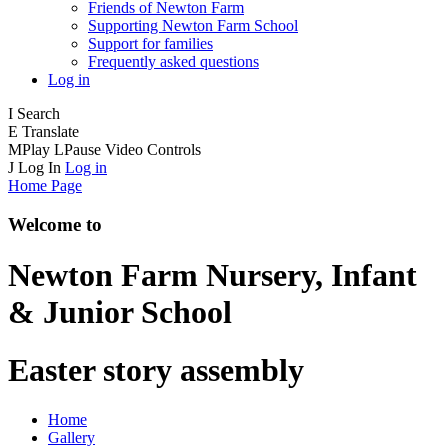
Friends of Newton Farm
Supporting Newton Farm School
Support for families
Frequently asked questions
Log in
I
Search
E
Translate
M
Play
L
Pause
Video Controls
J
Log In
Log in
Home Page
Welcome to
Newton Farm
Nursery, Infant
& Junior School
Easter story assembly
Home
Gallery