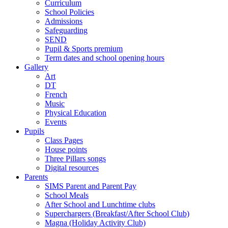
Curriculum
School Policies
Admissions
Safeguarding
SEND
Pupil & Sports premium
Term dates and school opening hours
Gallery
Art
DT
French
Music
Physical Education
Events
Pupils
Class Pages
House points
Three Pillars songs
Digital resources
Parents
SIMS Parent and Parent Pay
School Meals
After School and Lunchtime clubs
Superchargers (Breakfast/After School Club)
Magna (Holiday Activity Club)