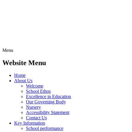
Menu
Website Menu
Home
About Us
Welcome
School Ethos
Excellence in Education
Our Governing Body
Nursery
Accessibility Statement
Contact Us
Key Information
School performance