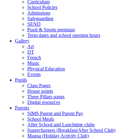
Curriculum
School Policies
Admissions
Safeguarding
SEND
Pupil & Sports premium
Term dates and school opening hours
Gallery
Art
DT
French
Music
Physical Education
Events
Pupils
Class Pages
House points
Three Pillars songs
Digital resources
Parents
SIMS Parent and Parent Pay
School Meals
After School and Lunchtime clubs
Superchargers (Breakfast/After School Club)
Magna (Holiday Activity Club)