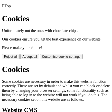

Top
Cookies
Unfortunately not the ones with chocolate chips.
Our cookies ensure you get the best experience on our website.
Please make your choice!
Reject all
Accept all
Customise cookie settings
Cookies
Some cookies are necessary in order to make this website function
correctly. These are set by default and whilst you can block or delete
them by changing your browser settings, some functionality such as
being able to log in to the website will not work if you do this. The
necessary cookies set on this website are as follows:
Website CMS