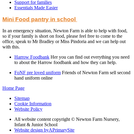
Support for families
Essentials Made Easier
Mini Food pantry in school
In an emergency situation, Newton Farm is able to help with food,
so if your family is short on food, please feel free to come to the
office, speak to Mr Bradley or Miss Pindoria and we can help out
with this.
Harrow Foodbank
Her you can find out everything you need
to about the Harrow foodbank and how they can help.
FoNF pre loved uniform
Friends of Newton Farm sell second
hand uniform online
Home Page
Sitemap
Cookie Information
Website Policy
All website content copyright © Newton Farm Nursery,
Infant & Junior School
Website design by
A
PrimarySite