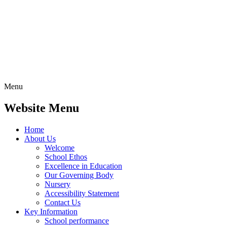
Menu
Website Menu
Home
About Us
Welcome
School Ethos
Excellence in Education
Our Governing Body
Nursery
Accessibility Statement
Contact Us
Key Information
School performance