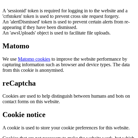
A 'sessionid' token is required for logging in to the website and a
'crfstoken' token is used to prevent cross site request forgery.
An 'alertDismissed' token is used to prevent certain alerts from re-
appearing if they have been dismissed.
An 'awsUploads' object is used to facilitate file uploads.
Matomo
We use
Matomo cookies
to improve the website performance by
capturing information such as browser and device types. The data
from this cookie is anonymised.
reCaptcha
Cookies are used to help distinguish between humans and bots on
contact forms on this website.
Cookie notice
A cookie is used to store your cookie preferences for this website.