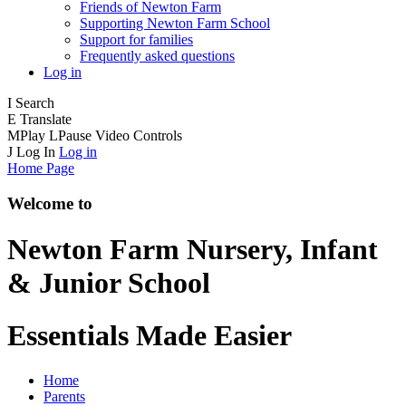
Friends of Newton Farm
Supporting Newton Farm School
Support for families
Frequently asked questions
Log in
I
Search
E
Translate
M
Play
L
Pause
Video Controls
J
Log In
Log in
Home Page
Welcome to
Newton Farm
Nursery, Infant
& Junior School
Essentials Made Easier
Home
Parents