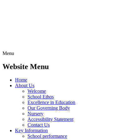
Menu
Website Menu
Home
About Us
Welcome
School Ethos
Excellence in Education
Our Governing Body
Nursery
Accessibility Statement
Contact Us
Key Information
School performance