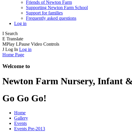
Friends of Newton Farm
Supporting Newton Farm School
Support for families
Frequently asked questions
Log in
I
Search
E
Translate
M
Play
L
Pause
Video Controls
J
Log In
Log in
Home Page
Welcome to
Newton Farm
Nursery, Infant &
Go Go Go!
Home
Gallery
Events
Events Pre-2013