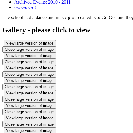
Archived Events: 2010 - 2011
Go Go Go!
The school had a dance and music group called "Go Go Go" and they p
Gallery - please click to view
View large version of image
Close large version of image
View large version of image
Close large version of image
View large version of image
Close large version of image
View large version of image
Close large version of image
View large version of image
Close large version of image
View large version of image
Close large version of image
View large version of image
Close large version of image
View large version of image