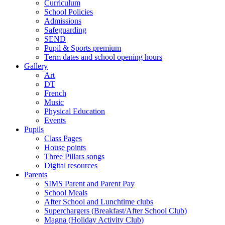
Curriculum
School Policies
Admissions
Safeguarding
SEND
Pupil & Sports premium
Term dates and school opening hours
Gallery
Art
DT
French
Music
Physical Education
Events
Pupils
Class Pages
House points
Three Pillars songs
Digital resources
Parents
SIMS Parent and Parent Pay
School Meals
After School and Lunchtime clubs
Superchargers (Breakfast/After School Club)
Magna (Holiday Activity Club)