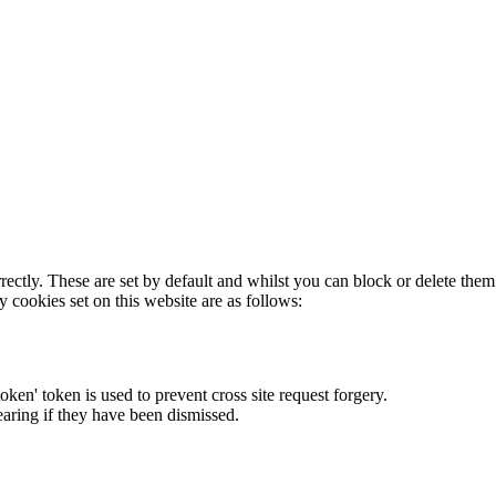
rectly. These are set by default and whilst you can block or delete the
y cookies set on this website are as follows:
token' token is used to prevent cross site request forgery.
earing if they have been dismissed.