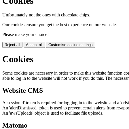
Cookies
Unfortunately not the ones with chocolate chips.
Our cookies ensure you get the best experience on our website.
Please make your choice!
Reject all
Accept all
Customise cookie settings
Cookies
Some cookies are necessary in order to make this website function cor
able to log in to the website will not work if you do this. The necessar
Website CMS
A 'sessionid' token is required for logging in to the website and a 'crfs
An 'alertDismissed' token is used to prevent certain alerts from re-app
An 'awsUploads' object is used to facilitate file uploads.
Matomo