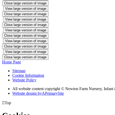
Close large version of image
View large version of image
Close large version of image
View large version of image
Close large version of image
View large version of image
Close large version of image
View large version of image
Close large version of image
View large version of image
Close large version of image
Home Page
Sitemap
Cookie Information
Website Policy
All website content copyright © Newton Farm Nursery, Infant 
Website design by
A
PrimarySite

Top