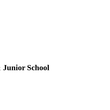
 Junior School