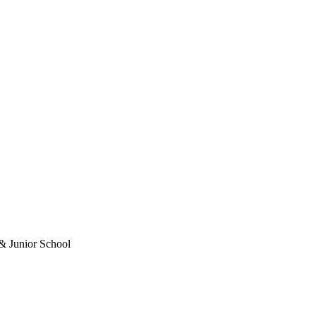
& Junior School