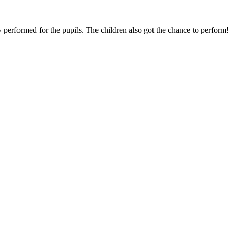
erformed for the pupils. The children also got the chance to perform!