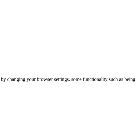
m by changing your browser settings, some functionality such as being