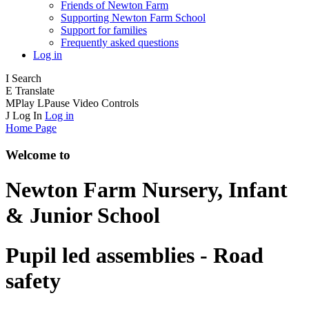
Friends of Newton Farm
Supporting Newton Farm School
Support for families
Frequently asked questions
Log in
I
Search
E
Translate
M
Play
L
Pause
Video Controls
J
Log In
Log in
Home Page
Welcome to
Newton Farm
Nursery, Infant
& Junior School
Pupil led assemblies - Road
safety