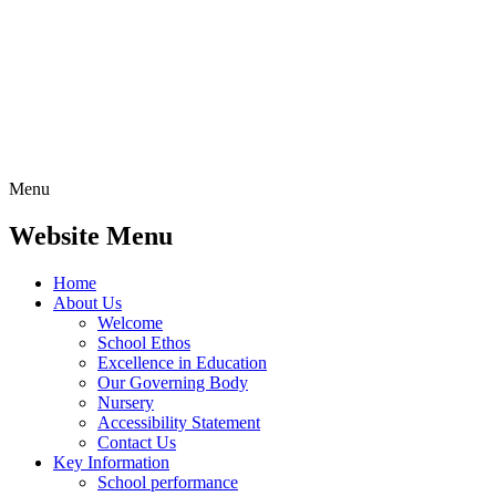
Menu
Website Menu
Home
About Us
Welcome
School Ethos
Excellence in Education
Our Governing Body
Nursery
Accessibility Statement
Contact Us
Key Information
School performance