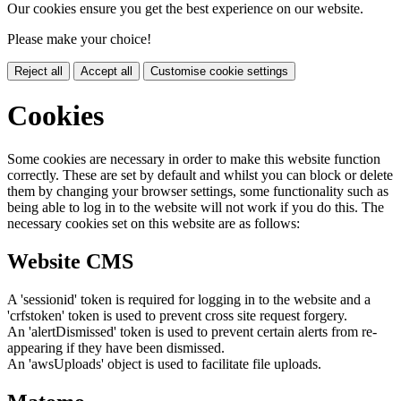
Our cookies ensure you get the best experience on our website.
Please make your choice!
Reject all
Accept all
Customise cookie settings
Cookies
Some cookies are necessary in order to make this website function
correctly. These are set by default and whilst you can block or delete
them by changing your browser settings, some functionality such as
being able to log in to the website will not work if you do this. The
necessary cookies set on this website are as follows:
Website CMS
A 'sessionid' token is required for logging in to the website and a
'crfstoken' token is used to prevent cross site request forgery.
An 'alertDismissed' token is used to prevent certain alerts from re-
appearing if they have been dismissed.
An 'awsUploads' object is used to facilitate file uploads.