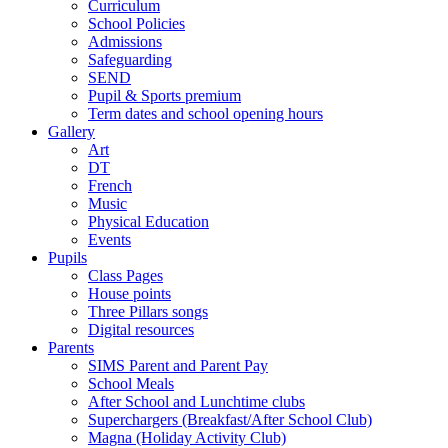
Curriculum
School Policies
Admissions
Safeguarding
SEND
Pupil & Sports premium
Term dates and school opening hours
Gallery
Art
DT
French
Music
Physical Education
Events
Pupils
Class Pages
House points
Three Pillars songs
Digital resources
Parents
SIMS Parent and Parent Pay
School Meals
After School and Lunchtime clubs
Superchargers (Breakfast/After School Club)
Magna (Holiday Activity Club)