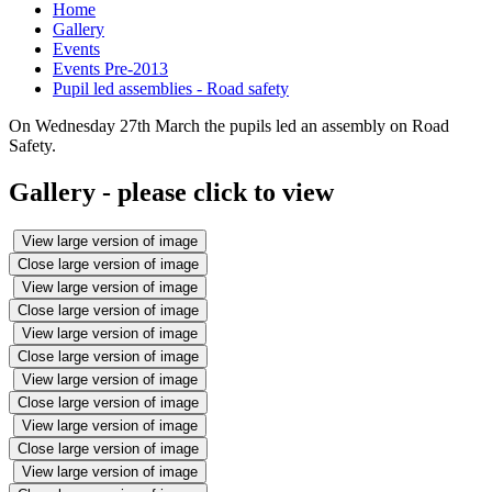
Home
Gallery
Events
Events Pre-2013
Pupil led assemblies - Road safety
On Wednesday 27th March the pupils led an assembly on Road
Safety.
Gallery - please click to view
View large version of image
Close large version of image
View large version of image
Close large version of image
View large version of image
Close large version of image
View large version of image
Close large version of image
View large version of image
Close large version of image
View large version of image