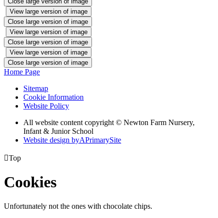
Close large version of image
View large version of image
Close large version of image
View large version of image
Close large version of image
View large version of image
Close large version of image
Home Page
Sitemap
Cookie Information
Website Policy
All website content copyright © Newton Farm Nursery,
Infant & Junior School
Website design by
A
PrimarySite

Top
Cookies
Unfortunately not the ones with chocolate chips.