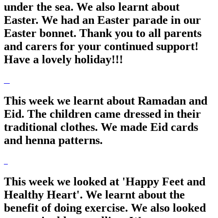
under the sea. We also learnt about
Easter. We had an Easter parade in our
Easter bonnet. Thank you to all parents
and carers for your continued support!
Have a lovely holiday!!!
This week we learnt about Ramadan and
Eid. The children came dressed in their
traditional clothes. We made Eid cards
and henna patterns.
This week we looked at 'Happy Feet and
Healthy Heart'. We learnt about the
benefit of doing exercise. We also looked