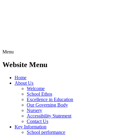
Menu
Website Menu
Home
About Us
Welcome
School Ethos
Excellence in Education
Our Governing Body
Nursery
Accessibility Statement
Contact Us
Key Information
School performance