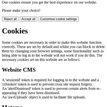
Our cookies ensure you get the best experience on our website.
Please make your choice!
Reject all
Accept all
Customise cookie settings
Cookies
Some cookies are necessary in order to make this website function
correctly. These are set by default and whilst you can block or delete
them by changing your browser settings, some functionality such as
being able to log in to the website will not work if you do this. The
necessary cookies set on this website are as follows:
Website CMS
A 'sessionid' token is required for logging in to the website and a
'crfstoken' token is used to prevent cross site request forgery.
An 'alertDismissed' token is used to prevent certain alerts from re-
appearing if they have been dismissed.
An 'awsUploads' object is used to facilitate file uploads.