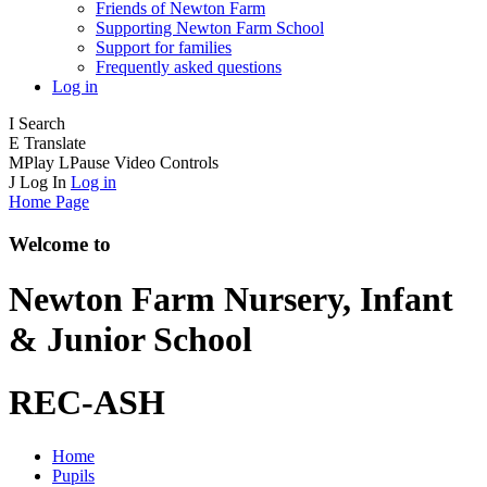
Friends of Newton Farm
Supporting Newton Farm School
Support for families
Frequently asked questions
Log in
I
Search
E
Translate
M
Play
L
Pause
Video Controls
J
Log In
Log in
Home Page
Welcome to
Newton Farm
Nursery, Infant
& Junior School
REC-ASH
Home
Pupils