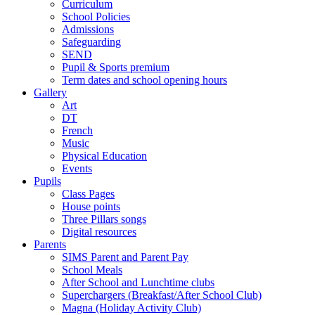
Curriculum
School Policies
Admissions
Safeguarding
SEND
Pupil & Sports premium
Term dates and school opening hours
Gallery
Art
DT
French
Music
Physical Education
Events
Pupils
Class Pages
House points
Three Pillars songs
Digital resources
Parents
SIMS Parent and Parent Pay
School Meals
After School and Lunchtime clubs
Superchargers (Breakfast/After School Club)
Magna (Holiday Activity Club)