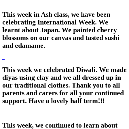
This week in Ash class, we have been
celebrating International Week. We
learnt about Japan. We painted cherry
blossoms on our canvas and tasted sushi
and edamame.
This week we celebrated Diwali. We made
diyas using clay and we all dressed up in
our traditional clothes. Thank you to all
parents and carers for all your continued
support. Have a lovely half term!!!
This week, we continued to learn about