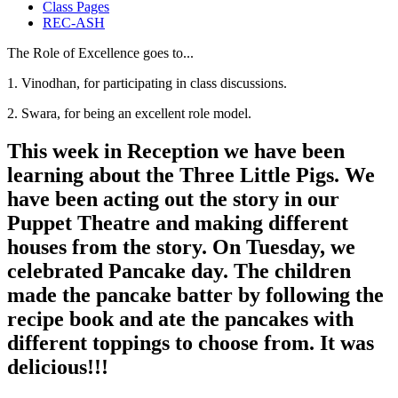
Class Pages
REC-ASH
The Role of Excellence goes to...
1. Vinodhan, for participating in class discussions.
2. Swara, for being an excellent role model.
This week in Reception we have been
learning about the Three Little Pigs. We
have been acting out the story in our
Puppet Theatre and making different
houses from the story. On Tuesday, we
celebrated Pancake day. The children
made the pancake batter by following the
recipe book and ate the pancakes with
different toppings to choose from. It was
delicious!!!