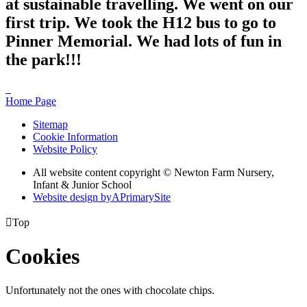
at sustainable travelling. We went on our
first trip. We took the H12 bus to go to
Pinner Memorial. We had lots of fun in
the park!!!
Home Page
Sitemap
Cookie Information
Website Policy
All website content copyright © Newton Farm Nursery,
Infant & Junior School
Website design by
A
PrimarySite

Top
Cookies
Unfortunately not the ones with chocolate chips.