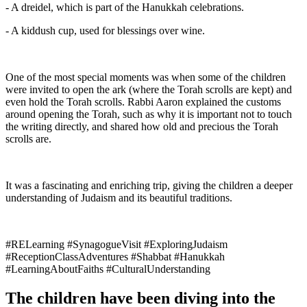
- A dreidel, which is part of the Hanukkah celebrations.
- A kiddush cup, used for blessings over wine.
One of the most special moments was when some of the children
were invited to open the ark (where the Torah scrolls are kept) and
even hold the Torah scrolls. Rabbi Aaron explained the customs
around opening the Torah, such as why it is important not to touch
the writing directly, and shared how old and precious the Torah
scrolls are.
It was a fascinating and enriching trip, giving the children a deeper
understanding of Judaism and its beautiful traditions.
#RELearning #SynagogueVisit #ExploringJudaism
#ReceptionClassAdventures #Shabbat #Hanukkah
#LearningAboutFaiths #CulturalUnderstanding
The children have been diving into the