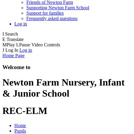
Friends of Newton Farm
Supporting Newton Farm School
Support for families
Frequently asked questions
Log in
I
Search
E
Translate
M
Play
L
Pause
Video Controls
J
Log In
Log in
Home Page
Welcome to
Newton Farm
Nursery, Infant
& Junior School
REC-ELM
Home
Pupils