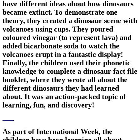
have different ideas about how dinosaurs
became extinct. To demonstrate one
theory, they created a dinosaur scene with
volcanoes using cups. They poured
coloured vinegar (to represent lava) and
added bicarbonate soda to watch the
volcanoes erupt in a fantastic display!
Finally, the children used their phonetic
knowledge to complete a dinosaur fact file
booklet, where they wrote all about the
different dinosaurs they had learned
about. It was an action-packed topic of
learning, fun, and discovery!
As part of International Week, the
children have been learning all about