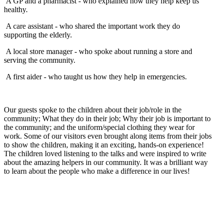
A GP and a pharmacist - who explained how they help keep us
healthy.
A care assistant - who shared the important work they do
supporting the elderly.
A local store manager - who spoke about running a store and
serving the community.
A first aider - who taught us how they help in emergencies.
Our guests spoke to the children about their job/role in the
community; What they do in their job; Why their job is important to
the community; and the uniform/special clothing they wear for
work. Some of our visitors even brought along items from their jobs
to show the children, making it an exciting, hands-on experience!
The children loved listening to the talks and were inspired to write
about the amazing helpers in our community. It was a brilliant way
to learn about the people who make a difference in our lives!