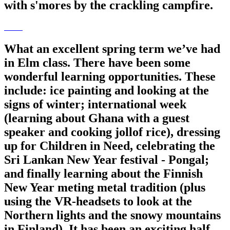
with s'mores by the crackling campfire.
What an excellent spring term we’ve had
in Elm class. There have been some
wonderful learning opportunities. These
include: ice painting and looking at the
signs of winter; international week
(learning about Ghana with a guest
speaker and cooking jollof rice), dressing
up for Children in Need, celebrating the
Sri Lankan New Year festival - Pongal;
and finally learning about the Finnish
New Year meting metal tradition (plus
using the VR-headsets to look at the
Northern lights and the snowy mountains
in Finland). It has been an exciting half