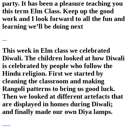
party. It has been a pleasure teaching you
this term Elm Class. Keep up the good
work and I look forward to all the fun and
learning we’ll be doing next
This week in Elm class we celebrated
Diwali. The children looked at how Diwali
is celebrated by people who follow the
Hindu religion. First we started by
cleaning the classroom and making
Rangoli patterns to bring us good luck.
Then we looked at different artefacts that
are displayed in homes during Diwali;
and finally made our own Diya lamps.