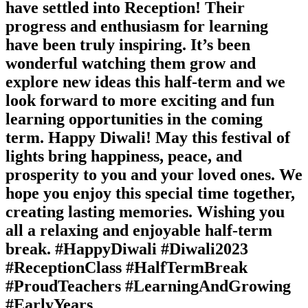
have settled into Reception! Their
progress and enthusiasm for learning
have been truly inspiring. It’s been
wonderful watching them grow and
explore new ideas this half-term and we
look forward to more exciting and fun
learning opportunities in the coming
term. Happy Diwali! May this festival of
lights bring happiness, peace, and
prosperity to you and your loved ones. We
hope you enjoy this special time together,
creating lasting memories. Wishing you
all a relaxing and enjoyable half-term
break. #HappyDiwali #Diwali2023
#ReceptionClass #HalfTermBreak
#ProudTeachers #LearningAndGrowing
#EarlyYears