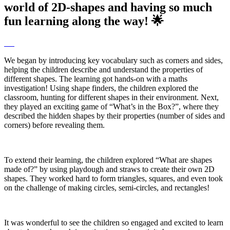
world of 2D-shapes and having so much
fun learning along the way! 🌟
We began by introducing key vocabulary such as corners and sides,
helping the children describe and understand the properties of
different shapes. The learning got hands-on with a maths
investigation! Using shape finders, the children explored the
classroom, hunting for different shapes in their environment. Next,
they played an exciting game of “What’s in the Box?”, where they
described the hidden shapes by their properties (number of sides and
corners) before revealing them.
To extend their learning, the children explored “What are shapes
made of?” by using playdough and straws to create their own 2D
shapes. They worked hard to form triangles, squares, and even took
on the challenge of making circles, semi-circles, and rectangles!
It was wonderful to see the children so engaged and excited to learn