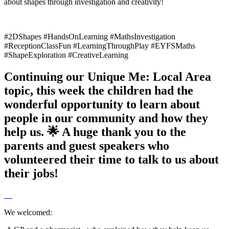
about shapes through investigation and creativity!
#2DShapes #HandsOnLearning #MathsInvestigation
#ReceptionClassFun #LearningThroughPlay #EYFSMaths
#ShapeExploration #CreativeLearning
Continuing our Unique Me: Local Area
topic, this week the children had the
wonderful opportunity to learn about
people in our community and how they
help us. 🌟 A huge thank you to the
parents and guest speakers who
volunteered their time to talk to us about
their jobs!
We welcomed: