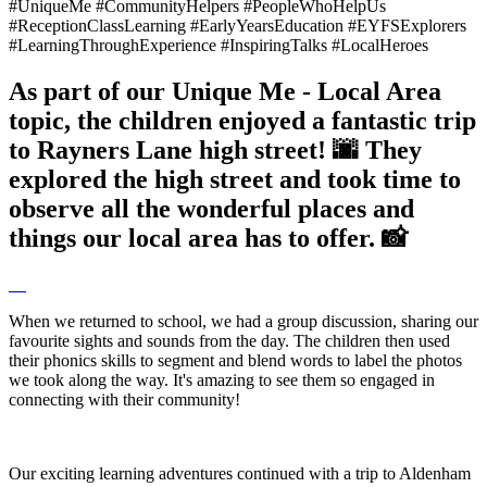
#UniqueMe #CommunityHelpers #PeopleWhoHelpUs
#ReceptionClassLearning #EarlyYearsEducation #EYFSExplorers
#LearningThroughExperience #InspiringTalks #LocalHeroes
As part of our Unique Me - Local Area
topic, the children enjoyed a fantastic trip
to Rayners Lane high street! 🌆 They
explored the high street and took time to
observe all the wonderful places and
things our local area has to offer. 📸
When we returned to school, we had a group discussion, sharing our
favourite sights and sounds from the day. The children then used
their phonics skills to segment and blend words to label the photos
we took along the way. It's amazing to see them so engaged in
connecting with their community!
Our exciting learning adventures continued with a trip to Aldenham