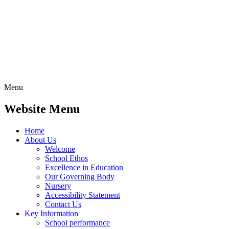
Menu
Website Menu
Home
About Us
Welcome
School Ethos
Excellence in Education
Our Governing Body
Nursery
Accessibility Statement
Contact Us
Key Information
School performance