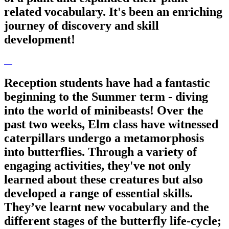
related vocabulary. It's been an enriching
journey of discovery and skill
development!
Reception students have had a fantastic
beginning to the Summer term - diving
into the world of minibeasts! Over the
past two weeks, Elm class have witnessed
caterpillars undergo a metamorphosis
into butterflies. Through a variety of
engaging activities, they've not only
learned about these creatures but also
developed a range of essential skills.
They’ve learnt new vocabulary and the
different stages of the butterfly life-cycle;