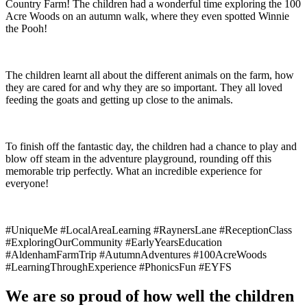
Country Farm! The children had a wonderful time exploring the 100
Acre Woods on an autumn walk, where they even spotted Winnie
the Pooh!
The children learnt all about the different animals on the farm, how
they are cared for and why they are so important. They all loved
feeding the goats and getting up close to the animals.
To finish off the fantastic day, the children had a chance to play and
blow off steam in the adventure playground, rounding off this
memorable trip perfectly. What an incredible experience for
everyone!
#UniqueMe #LocalAreaLearning #RaynersLane #ReceptionClass
#ExploringOurCommunity #EarlyYearsEducation
#AldenhamFarmTrip #AutumnAdventures #100AcreWoods
#LearningThroughExperience #PhonicsFun #EYFS
We are so proud of how well the children