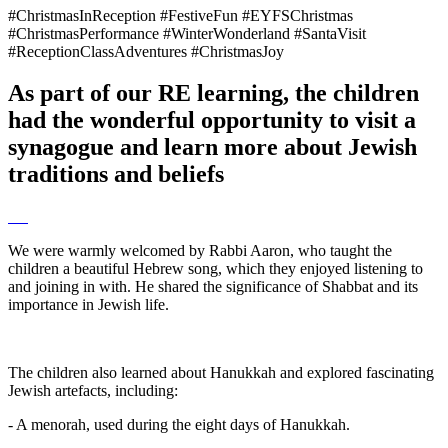
#ChristmasInReception #FestiveFun #EYFSChristmas
#ChristmasPerformance #WinterWonderland #SantaVisit
#ReceptionClassAdventures #ChristmasJoy
As part of our RE learning, the children
had the wonderful opportunity to visit a
synagogue and learn more about Jewish
traditions and beliefs
We were warmly welcomed by Rabbi Aaron, who taught the
children a beautiful Hebrew song, which they enjoyed listening to
and joining in with. He shared the significance of Shabbat and its
importance in Jewish life.
The children also learned about Hanukkah and explored fascinating
Jewish artefacts, including:
- A menorah, used during the eight days of Hanukkah.