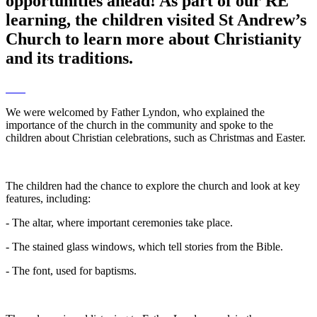
opportunities ahead! As part of our RE
learning, the children visited St Andrew’s
Church to learn more about Christianity
and its traditions.
We were welcomed by Father Lyndon, who explained the
importance of the church in the community and spoke to the
children about Christian celebrations, such as Christmas and Easter.
The children had the chance to explore the church and look at key
features, including:
- The altar, where important ceremonies take place.
- The stained glass windows, which tell stories from the Bible.
- The font, used for baptisms.