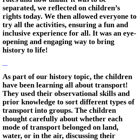
separated, we reflected on children’s
rights today. We then allowed everyone to
try all the activities, ensuring a fun and
inclusive experience for all. It was an eye-
opening and engaging way to bring
history to life!
As part of our history topic, the children
have been learning all about transport!
They used their observational skills and
prior knowledge to sort different types of
transport into groups. The children
thought carefully about whether each
mode of transport belonged on land,
water, or in the air, discussing their