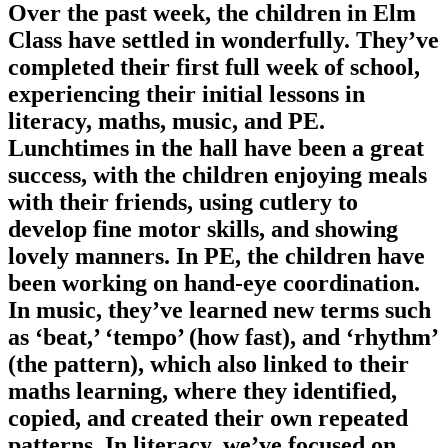
Over the past week, the children in Elm
Class have settled in wonderfully. They’ve
completed their first full week of school,
experiencing their initial lessons in
literacy, maths, music, and PE.
Lunchtimes in the hall have been a great
success, with the children enjoying meals
with their friends, using cutlery to
develop fine motor skills, and showing
lovely manners. In PE, the children have
been working on hand-eye coordination.
In music, they’ve learned new terms such
as ‘beat,’ ‘tempo’ (how fast), and ‘rhythm’
(the pattern), which also linked to their
maths learning, where they identified,
copied, and created their own repeated
patterns. In literacy, we’ve focused on