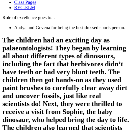
Class Pages
REC-ELM
Role of excellence goes to...
Aadya and Gevena for being the best dressed sports person.
The children had an exciting day as
palaeontologists! They began by learning
all about different types of dinosaurs,
including the fact that herbivores didn’t
have teeth or had very blunt teeth. The
children then got hands-on as they used
paint brushes to carefully clear away dirt
and uncover fossils, just like real
scientists do! Next, they were thrilled to
receive a visit from Sophie, the baby
dinosaur, who helped bring the day to life.
The children also learned that scientists