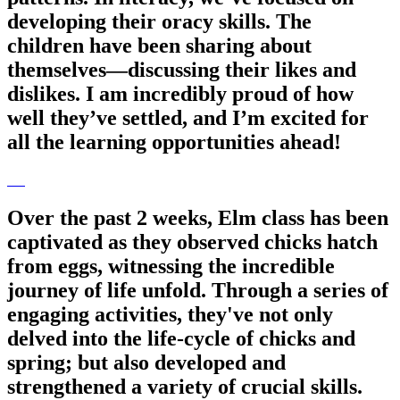
developing their oracy skills. The
children have been sharing about
themselves—discussing their likes and
dislikes. I am incredibly proud of how
well they’ve settled, and I’m excited for
all the learning opportunities ahead!
Over the past 2 weeks, Elm class has been
captivated as they observed chicks hatch
from eggs, witnessing the incredible
journey of life unfold. Through a series of
engaging activities, they've not only
delved into the life-cycle of chicks and
spring; but also developed and
strengthened a variety of crucial skills.