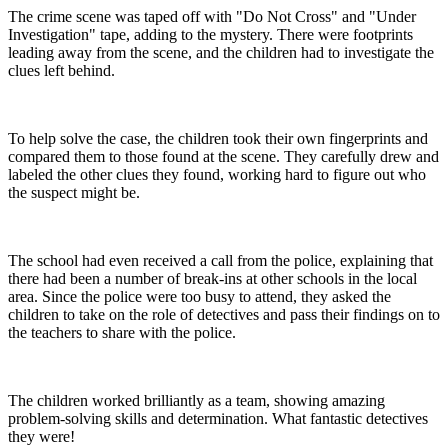
The crime scene was taped off with "Do Not Cross" and "Under
Investigation" tape, adding to the mystery. There were footprints
leading away from the scene, and the children had to investigate the
clues left behind.
To help solve the case, the children took their own fingerprints and
compared them to those found at the scene. They carefully drew and
labeled the other clues they found, working hard to figure out who
the suspect might be.
The school had even received a call from the police, explaining that
there had been a number of break-ins at other schools in the local
area. Since the police were too busy to attend, they asked the
children to take on the role of detectives and pass their findings on to
the teachers to share with the police.
The children worked brilliantly as a team, showing amazing
problem-solving skills and determination. What fantastic detectives
they were!