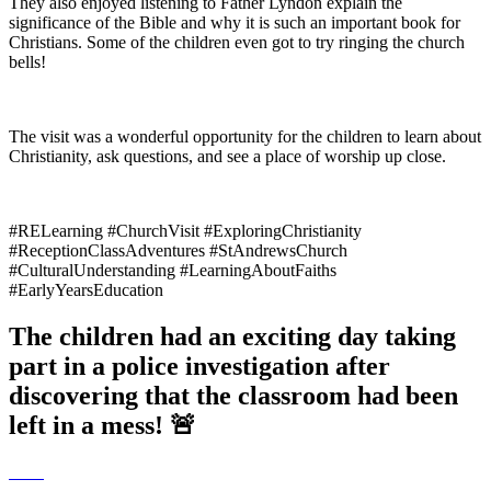
They also enjoyed listening to Father Lyndon explain the
significance of the Bible and why it is such an important book for
Christians. Some of the children even got to try ringing the church
bells!
The visit was a wonderful opportunity for the children to learn about
Christianity, ask questions, and see a place of worship up close.
#RELearning #ChurchVisit #ExploringChristianity
#ReceptionClassAdventures #StAndrewsChurch
#CulturalUnderstanding #LearningAboutFaiths
#EarlyYearsEducation
The children had an exciting day taking
part in a police investigation after
discovering that the classroom had been
left in a mess! 🚨