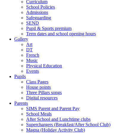
Curriculum
School Policies
Admissions
Safeguarding
SEND
Pupil & Sports premium
Term dates and school opening hours
Gallery
Art
DT
French
Music
Physical Education
Events
Pupils
Class Pages
House points
Three Pillars songs
Digital resources
Parents
SIMS Parent and Parent Pay
School Meals
After School and Lunchtime clubs
Superchargers (Breakfast/After School Club)
Magna (Holiday Activity Club)