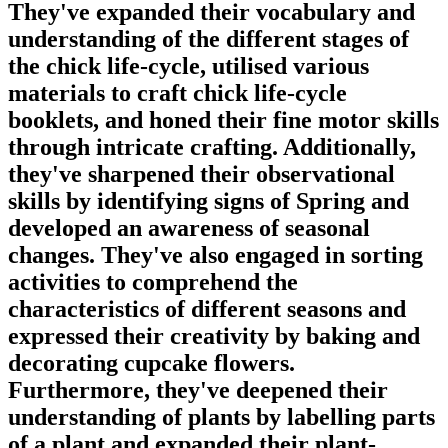
They've expanded their vocabulary and
understanding of the different stages of
the chick life-cycle, utilised various
materials to craft chick life-cycle
booklets, and honed their fine motor skills
through intricate crafting. Additionally,
they've sharpened their observational
skills by identifying signs of Spring and
developed an awareness of seasonal
changes. They've also engaged in sorting
activities to comprehend the
characteristics of different seasons and
expressed their creativity by baking and
decorating cupcake flowers.
Furthermore, they've deepened their
understanding of plants by labelling parts
of a plant and expanded their plant-