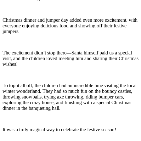
Christmas dinner and jumper day added even more excitement, with
everyone enjoying delicious food and showing off their festive
jumpers.
The excitement didn’t stop there—Santa himself paid us a special
visit, and the children loved meeting him and sharing their Christmas
wishes!
To top it all off, the children had an incredible time visiting the local
winter wonderland. They had so much fun on the bouncy castles,
throwing snowballs, trying axe throwing, riding bumper cars,
exploring the crazy house, and finishing with a special Christmas
dinner in the banqueting hall.
It was a truly magical way to celebrate the festive season!