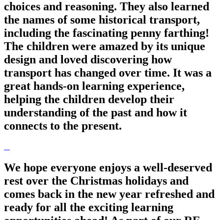
choices and reasoning. They also learned
the names of some historical transport,
including the fascinating penny farthing!
The children were amazed by its unique
design and loved discovering how
transport has changed over time. It was a
great hands-on learning experience,
helping the children develop their
understanding of the past and how it
connects to the present.
We hope everyone enjoys a well-deserved
rest over the Christmas holidays and
comes back in the new year refreshed and
ready for all the exciting learning