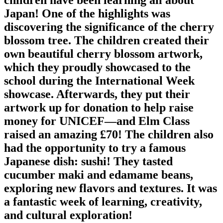
Japan! One of the highlights was
discovering the significance of the cherry
blossom tree. The children created their
own beautiful cherry blossom artwork,
which they proudly showcased to the
school during the International Week
showcase. Afterwards, they put their
artwork up for donation to help raise
money for UNICEF—and Elm Class
raised an amazing £70! The children also
had the opportunity to try a famous
Japanese dish: sushi! They tasted
cucumber maki and edamame beans,
exploring new flavors and textures. It was
a fantastic week of learning, creativity,
and cultural exploration!