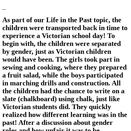
As part of our Life in the Past topic, the
children were transported back in time to
experience a Victorian school day! To
begin with, the children were separated
by gender, just as Victorian children
would have been. The girls took part in
sewing and cooking, where they prepared
a fruit salad, while the boys participated
in marching drills and construction. All
the children had the chance to write on a
slate (chalkboard) using chalk, just like
Victorian students did. They quickly
realized how different learning was in the
past! After a discussion about gender
roles and how unfair it was to be