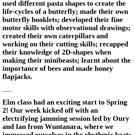
used different pasta shapes to create the
life-cycles of a butterfly; made their own
butterfly booklets; developed their fine
motor skills with observational drawings;
created their own caterpillars and
working on their cutting skills; recapped
their knowledge of 2D-shapes when
making their minibeasts; learnt about the
importance of bees and made honey
flapjacks.
Elm class had an exciting start to Spring
2! Our week kicked off with an
electrifying jamming session led by Oury
and Ian from Wuntanara, where we
immersed ourselves in the rhythmic beats