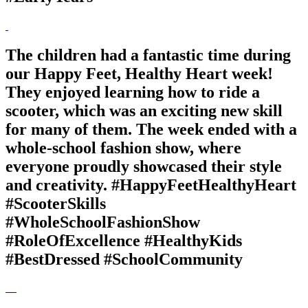
The children had a fantastic time during
our Happy Feet, Healthy Heart week!
They enjoyed learning how to ride a
scooter, which was an exciting new skill
for many of them. The week ended with a
whole-school fashion show, where
everyone proudly showcased their style
and creativity. #HappyFeetHealthyHeart
#ScooterSkills
#WholeSchoolFashionShow
#RoleOfExcellence #HealthyKids
#BestDressed #SchoolCommunity