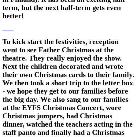
term, but the next half-term gets even
better!
To kick start the festivities, reception
went to see Father Christmas at the
theatre. They really enjoyed the show.
Next the children decorated and wrote
their own Christmas cards to their family.
We then took a short trip to the letter box
- we hope they get to our families before
the big day. We also sang to our families
at the EYFS Christmas Concert, wore
Christmas jumpers, had Christmas
dinner, watched the teachers acting in the
staff panto and finally had a Christmas