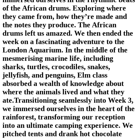
of the African drums. Exploring where
they came from, how they’re made and
the notes they produce. The African
drums left us amazed. We then ended the
week on a fascinating adventure to the
London Aquarium. In the middle of the
mesmerising marine life, including
sharks, turtles, crocodiles, snakes,
jellyfish, and penguins, Elm class
absorbed a wealth of knowledge about
where the animals lived and what they
ate.Transitioning seamlessly into Week 3,
we immersed ourselves in the heart of the
rainforest, transforming our reception
into an ultimate camping experience. We
pitched tents and drank hot chocolate