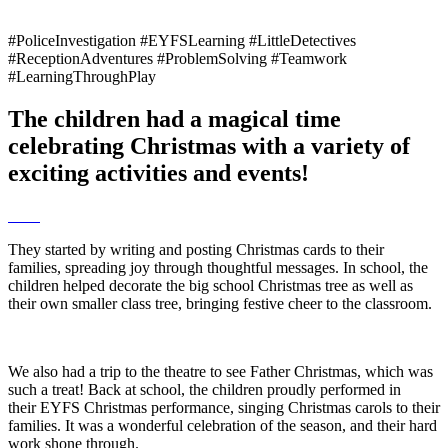
#PoliceInvestigation #EYFSLearning #LittleDetectives
#ReceptionAdventures #ProblemSolving #Teamwork
#LearningThroughPlay
The children had a magical time
celebrating Christmas with a variety of
exciting activities and events!
They started by writing and posting Christmas cards to their
families, spreading joy through thoughtful messages. In school, the
children helped decorate the big school Christmas tree as well as
their own smaller class tree, bringing festive cheer to the classroom.
We also had a trip to the theatre to see Father Christmas, which was
such a treat! Back at school, the children proudly performed in
their EYFS Christmas performance, singing Christmas carols to their
families. It was a wonderful celebration of the season, and their hard
work shone through.