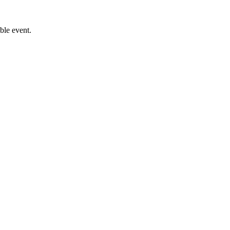
le event.