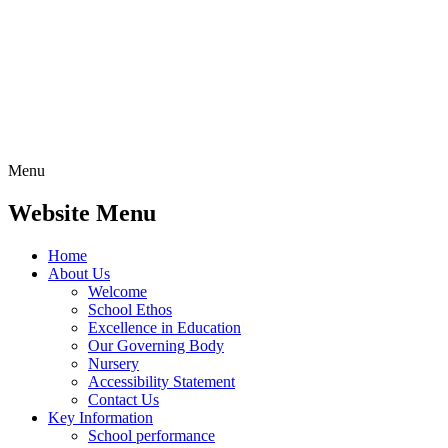
Menu
Website Menu
Home
About Us
Welcome
School Ethos
Excellence in Education
Our Governing Body
Nursery
Accessibility Statement
Contact Us
Key Information
School performance