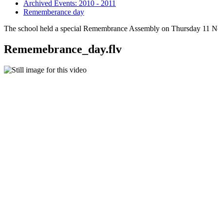
Archived Events: 2010 - 2011
Rememberance day
The school held a special Remembrance Assembly on Thursday 11 No
Rememebrance_day.flv