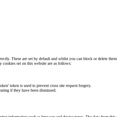
rectly. These are set by default and whilst you can block or delete the
y cookies set on this website are as follows:
token' token is used to prevent cross site request forgery.
earing if they have been dismissed.
ring information such as browser and device types. The data from this