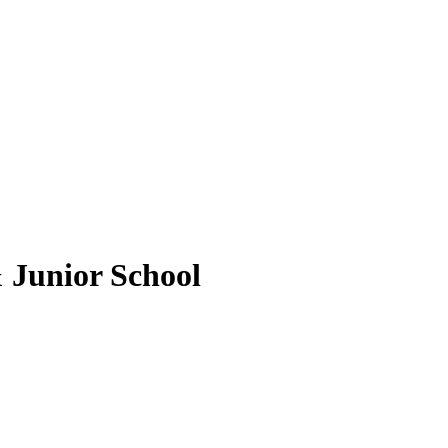
 Junior School