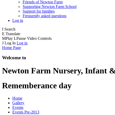
Friends of Newton Farm
Supporting Newton Farm School
Support for families
Frequently asked questions
Log in
I
Search
E
Translate
M
Play
L
Pause
Video Controls
J
Log In
Log in
Home Page
Welcome to
Newton Farm
Nursery, Infant &
Rememberance day
Home
Gallery
Events
Events Pre-2013