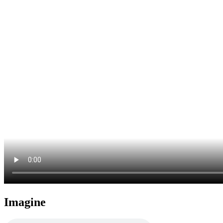
Imagine