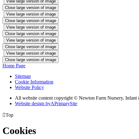
View large version of image
Close large version of image
View large version of image
Close large version of image
View large version of image
Close large version of image
View large version of image
Close large version of image
View large version of image
Close large version of image
Home Page
Sitemap
Cookie Information
Website Policy
All website content copyright © Newton Farm Nursery, Infant 
Website design by
A
PrimarySite

Top
Cookies