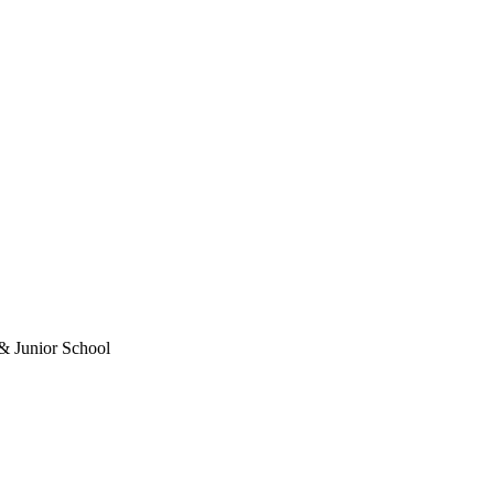
& Junior School