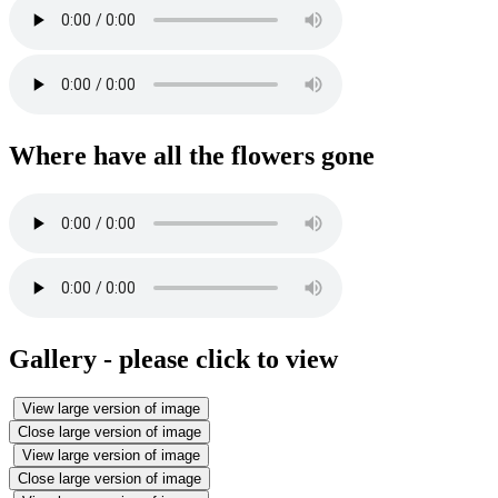
Where have all the flowers gone
Gallery - please click to view
View large version of image
Close large version of image
View large version of image
Close large version of image