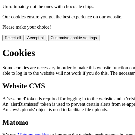
Unfortunately not the ones with chocolate chips.
Our cookies ensure you get the best experience on our website.
Please make your choice!
Reject all
Accept all
Customise cookie settings
Cookies
Some cookies are necessary in order to make this website function cor
able to log in to the website will not work if you do this. The necessar
Website CMS
A 'sessionid' token is required for logging in to the website and a 'crfs
An 'alertDismissed' token is used to prevent certain alerts from re-app
An 'awsUploads' object is used to facilitate file uploads.
Matomo
We use
Matomo cookies
to improve the website performance by captu