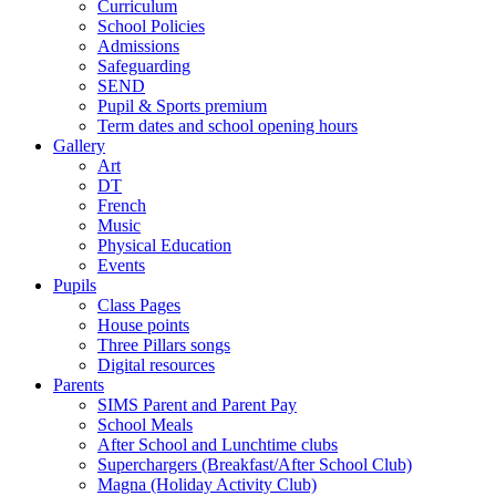
Curriculum
School Policies
Admissions
Safeguarding
SEND
Pupil & Sports premium
Term dates and school opening hours
Gallery
Art
DT
French
Music
Physical Education
Events
Pupils
Class Pages
House points
Three Pillars songs
Digital resources
Parents
SIMS Parent and Parent Pay
School Meals
After School and Lunchtime clubs
Superchargers (Breakfast/After School Club)
Magna (Holiday Activity Club)