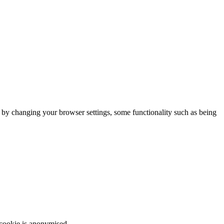
m by changing your browser settings, some functionality such as being
 cookie is anonymised.