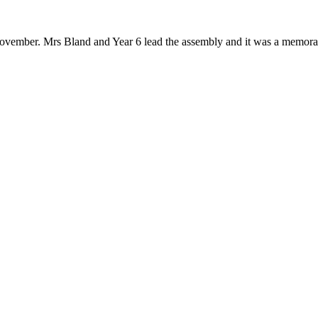
vember. Mrs Bland and Year 6 lead the assembly and it was a memorab