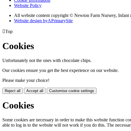
Cookie Information
Website Policy
All website content copyright © Newton Farm Nursery, Infant 
Website design by
A
PrimarySite

Top
Cookies
Unfortunately not the ones with chocolate chips.
Our cookies ensure you get the best experience on our website.
Please make your choice!
Reject all
Accept all
Customise cookie settings
Cookies
Some cookies are necessary in order to make this website function cor
able to log in to the website will not work if you do this. The necessar