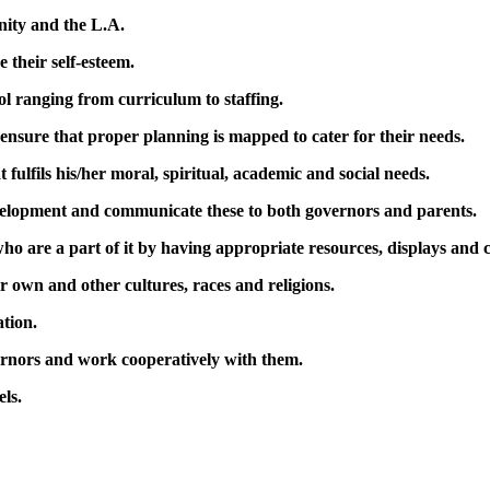
nity and the L.A.
e their self-esteem.
ol ranging from curriculum to staffing.
 ensure that proper planning is mapped to cater for their needs.
 fulfils his/her moral, spiritual, academic and social needs.
velopment and communicate these to both governors and parents.
who are a part of it by having appropriate resources, displays and c
r own and other cultures, races and religions.
tion.
rnors and work cooperatively with them.
els.