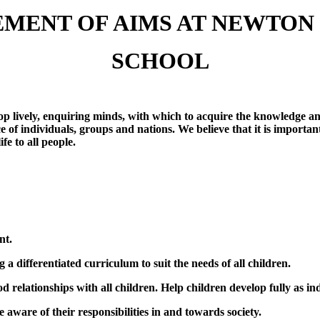
EMENT OF AIMS AT NEWTON
SCHOOL
 lively, enquiring minds, with which to acquire the knowledge and 
e of individuals, groups and nations. We believe that it is import
fe to all people.
nt.
g a differentiated curriculum to suit the needs of all children.
relationships with all children. Help children develop fully as in
aware of their responsibilities in and towards society.