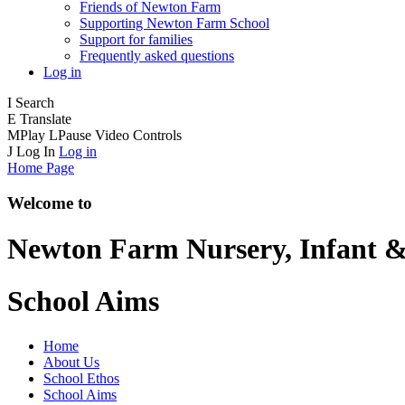
Friends of Newton Farm
Supporting Newton Farm School
Support for families
Frequently asked questions
Log in
I
Search
E
Translate
M
Play
L
Pause
Video Controls
J
Log In
Log in
Home Page
Welcome to
Newton Farm
Nursery, Infant &
School Aims
Home
About Us
School Ethos
School Aims