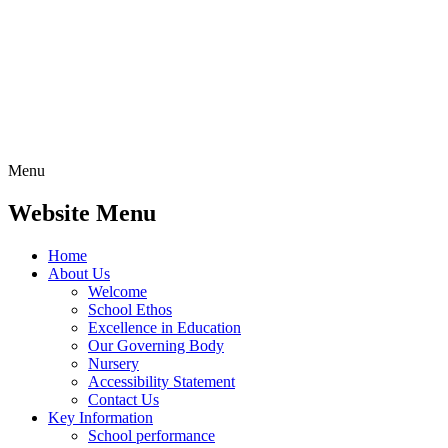
Menu
Website Menu
Home
About Us
Welcome
School Ethos
Excellence in Education
Our Governing Body
Nursery
Accessibility Statement
Contact Us
Key Information
School performance