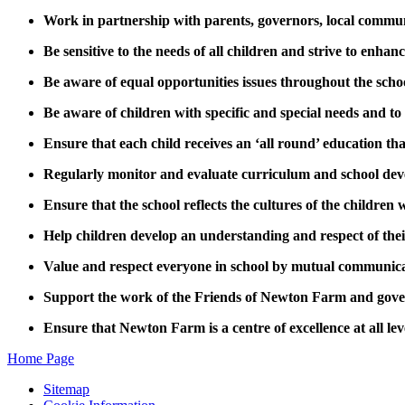
Work in partnership with parents, governors, local commu
Be sensitive to the needs of all children and strive to enhanc
Be aware of equal opportunities issues throughout the scho
Be aware of children with specific and special needs and to
Ensure that each child receives an ‘all round’ education that
Regularly monitor and evaluate curriculum and school de
Ensure that the school reflects the cultures of the children 
Help children develop an understanding and respect of thei
Value and respect everyone in school by mutual communica
Support the work of the Friends of Newton Farm and gove
Ensure that Newton Farm is a centre of excellence at all lev
Home Page
Sitemap