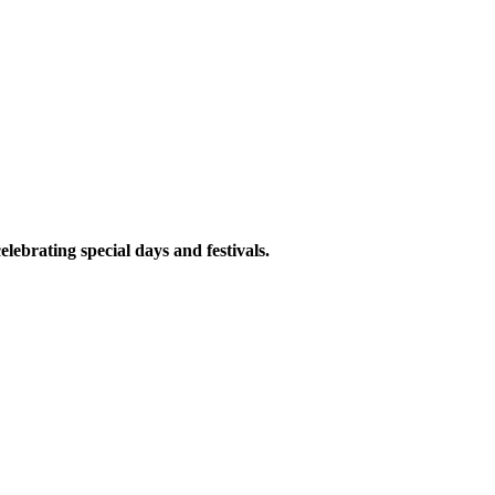
elebrating special days and festivals.