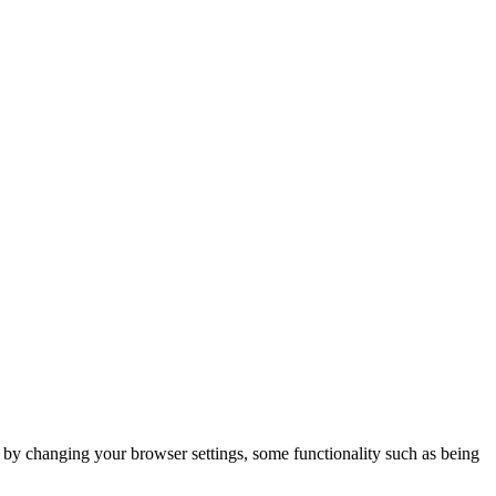
m by changing your browser settings, some functionality such as being