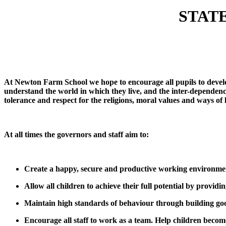
STAT
At Newton Farm School we hope to encourage all pupils to develop
understand the world in which they live, and the inter-dependenc
tolerance and respect for the religions, moral values and ways of li
At all times the governors and staff aim to:
Create a happy, secure and productive working environme
Allow all children to achieve their full potential by providin
Maintain high standards of behaviour through building good 
Encourage all staff to work as a team. Help children become 