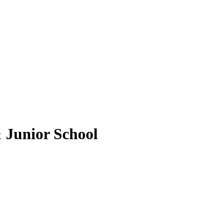
 Junior School