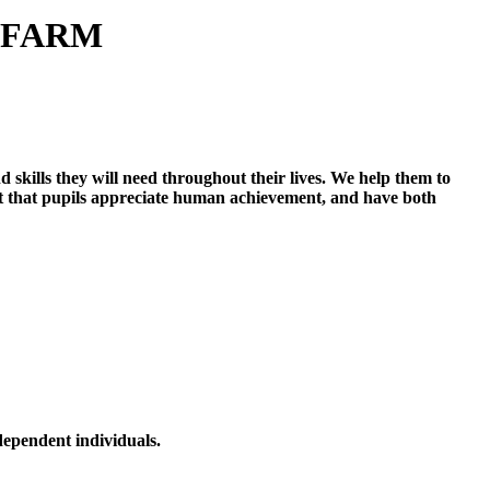
 FARM
skills they will need throughout their lives. We help them to
ant that pupils appreciate human achievement, and have both
dependent individuals.