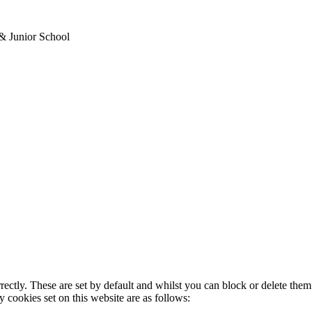
& Junior School
rectly. These are set by default and whilst you can block or delete the
y cookies set on this website are as follows: