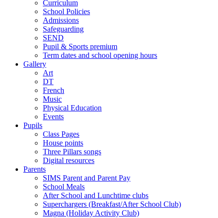
Curriculum
School Policies
Admissions
Safeguarding
SEND
Pupil & Sports premium
Term dates and school opening hours
Gallery
Art
DT
French
Music
Physical Education
Events
Pupils
Class Pages
House points
Three Pillars songs
Digital resources
Parents
SIMS Parent and Parent Pay
School Meals
After School and Lunchtime clubs
Superchargers (Breakfast/After School Club)
Magna (Holiday Activity Club)