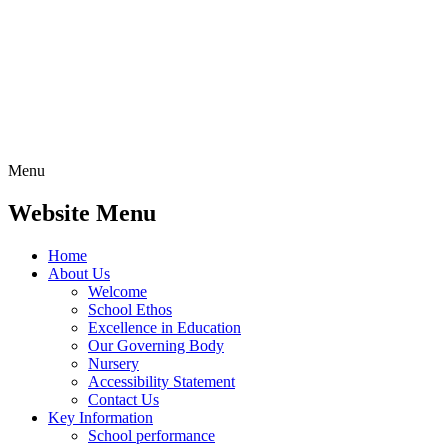
Menu
Website Menu
Home
About Us
Welcome
School Ethos
Excellence in Education
Our Governing Body
Nursery
Accessibility Statement
Contact Us
Key Information
School performance