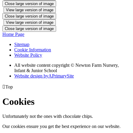
Close large version of image
View large version of image
Close large version of image
View large version of image
Close large version of image
Home Page
Sitemap
Cookie Information
Website Policy
All website content copyright © Newton Farm Nursery,
Infant & Junior School
Website design by
A
PrimarySite

Top
Cookies
Unfortunately not the ones with chocolate chips.
Our cookies ensure you get the best experience on our website.