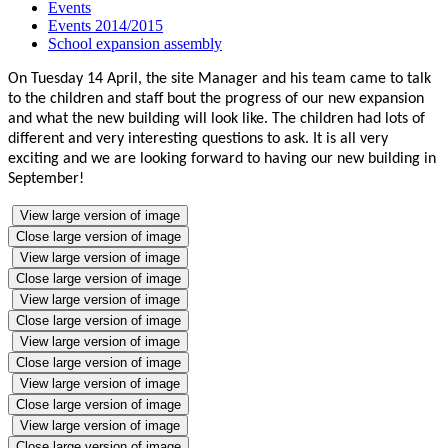
Events
Events 2014/2015
School expansion assembly
On Tuesday 14 April, the site Manager and his team came to talk
to the children and staff bout the progress of our new expansion
and what the new building will look like. The children had lots of
different and very interesting questions to ask. It is all very
exciting and we are looking forward to having our new building in
September!
View large version of image
Close large version of image
View large version of image
Close large version of image
View large version of image
Close large version of image
View large version of image
Close large version of image
View large version of image
Close large version of image
View large version of image
Close large version of image