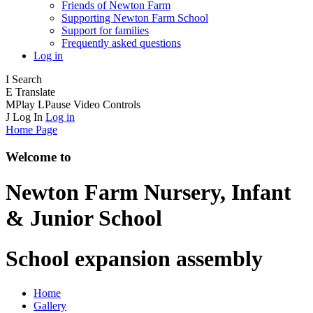
Friends of Newton Farm
Supporting Newton Farm School
Support for families
Frequently asked questions
Log in
I
Search
E
Translate
M
Play
L
Pause
Video Controls
J
Log In
Log in
Home Page
Welcome to
Newton Farm
Nursery, Infant
& Junior School
School expansion assembly
Home
Gallery