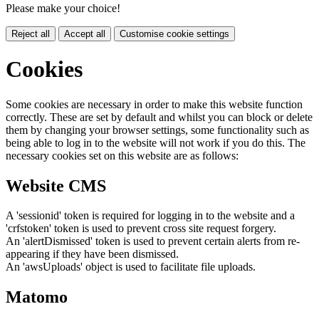
Please make your choice!
Reject all
Accept all
Customise cookie settings
Cookies
Some cookies are necessary in order to make this website function
correctly. These are set by default and whilst you can block or delete
them by changing your browser settings, some functionality such as
being able to log in to the website will not work if you do this. The
necessary cookies set on this website are as follows:
Website CMS
A 'sessionid' token is required for logging in to the website and a
'crfstoken' token is used to prevent cross site request forgery.
An 'alertDismissed' token is used to prevent certain alerts from re-
appearing if they have been dismissed.
An 'awsUploads' object is used to facilitate file uploads.
Matomo