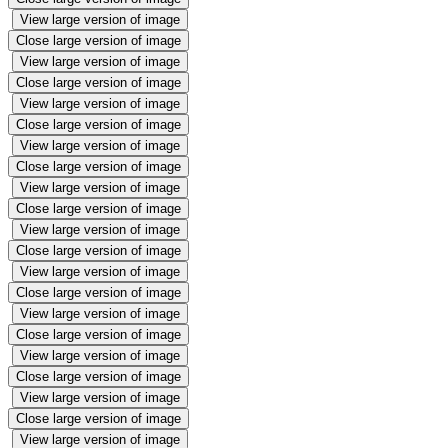
View large version of image
Close large version of image
View large version of image
Close large version of image
View large version of image
Close large version of image
View large version of image
Close large version of image
View large version of image
Close large version of image
View large version of image
Close large version of image
View large version of image
Close large version of image
View large version of image
Close large version of image
View large version of image
Close large version of image
View large version of image
Close large version of image
View large version of image