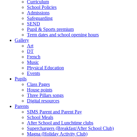
Curriculum
School Policies
Admissions
Safeguarding
SEND
Pupil & Sports premium
Term dates and school opening hours
Gallery
Art
DT
French
Music
Physical Education
Events
Pupils
Class Pages
House points
Three Pillars songs
Digital resources
Parents
SIMS Parent and Parent Pay
School Meals
After School and Lunchtime clubs
Superchargers (Breakfast/After School Club)
Magna (Holiday Activity Club)