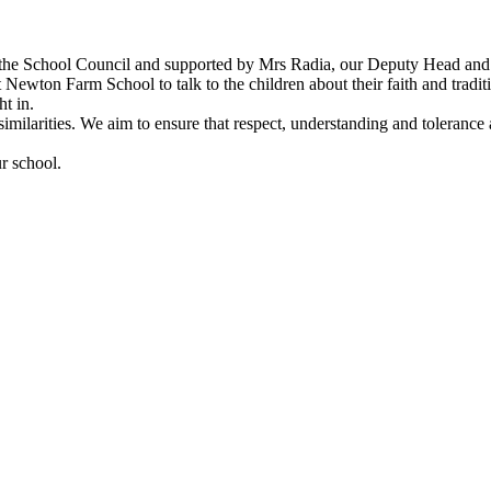
the School Council and supported by Mrs Radia, our Deputy Head and
t Newton Farm School to talk to the children about their faith and traditi
ht in.
 similarities. We aim to ensure that respect, understanding and toleranc
ur school.