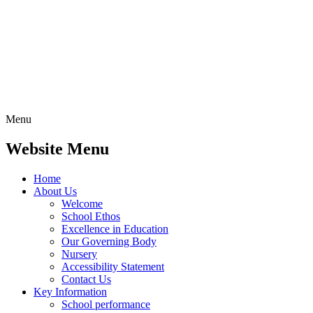
Menu
Website Menu
Home
About Us
Welcome
School Ethos
Excellence in Education
Our Governing Body
Nursery
Accessibility Statement
Contact Us
Key Information
School performance