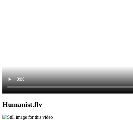
Humanist.flv