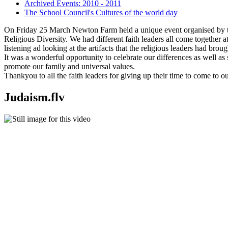
Archived Events: 2010 - 2011
The School Council's Cultures of the world day
On Friday 25 March Newton Farm held a unique event organised by 
Religious Diversity. We had different faith leaders all come together a
listening ad looking at the artifacts that the religious leaders had broug
It was a wonderful opportunity to celebrate our differences as well as
promote our family and universal values.
Thankyou to all the faith leaders for giving up their time to come to o
Judaism.flv