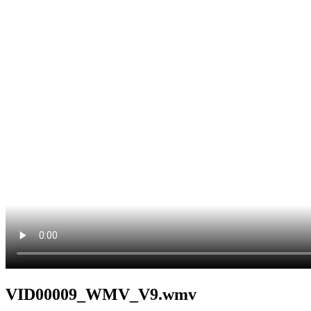
VID00009_WMV_V9.wmv