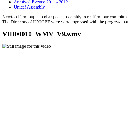
Archived Events: 2011 - 2012
Unicef Assembly
Newton Farm pupils had a special assembly to reaffirm our commitme
The Directors of UNICEF were very impressed with the progress that
VID00010_WMV_V9.wmv