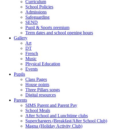
Curriculum
School Policies
Admissions
Safeguarding
SEND
Pupil & Sports premium
Term dates and school opening hours
Gallery
Art
DT
French
Music
Physical Education
Events
Pupils
Class Pages
House points
Three Pillars songs
Digital resources
Parents
SIMS Parent and Parent Pay
School Meals
After School and Lunchtime clubs
Superchargers (Breakfast/After School Club)
Magna (Holiday Activity Club)