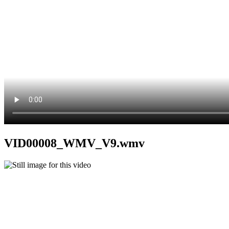
VID00008_WMV_V9.wmv