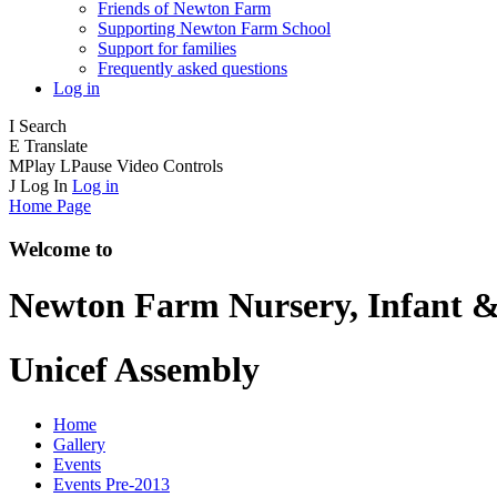
Friends of Newton Farm
Supporting Newton Farm School
Support for families
Frequently asked questions
Log in
I
Search
E
Translate
M
Play
L
Pause
Video Controls
J
Log In
Log in
Home Page
Welcome to
Newton Farm
Nursery, Infant &
Unicef Assembly
Home
Gallery
Events
Events Pre-2013