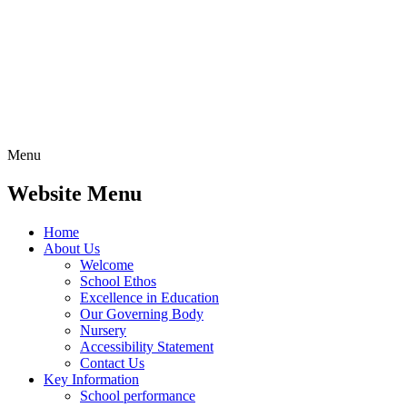
Menu
Website Menu
Home
About Us
Welcome
School Ethos
Excellence in Education
Our Governing Body
Nursery
Accessibility Statement
Contact Us
Key Information
School performance