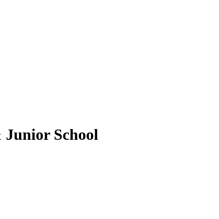
 Junior School