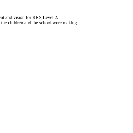
nt and vision for RRS Level 2.
 the children and the school were making.