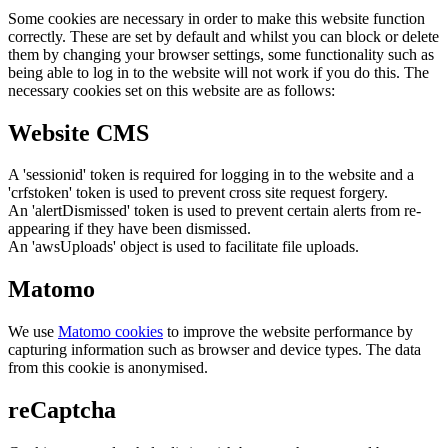
Some cookies are necessary in order to make this website function
correctly. These are set by default and whilst you can block or delete
them by changing your browser settings, some functionality such as
being able to log in to the website will not work if you do this. The
necessary cookies set on this website are as follows:
Website CMS
A 'sessionid' token is required for logging in to the website and a
'crfstoken' token is used to prevent cross site request forgery.
An 'alertDismissed' token is used to prevent certain alerts from re-
appearing if they have been dismissed.
An 'awsUploads' object is used to facilitate file uploads.
Matomo
We use
Matomo cookies
to improve the website performance by
capturing information such as browser and device types. The data
from this cookie is anonymised.
reCaptcha