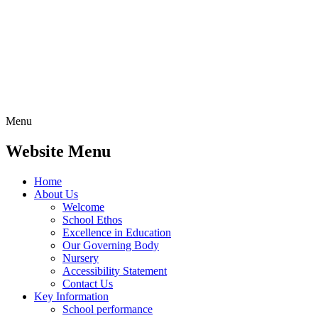
Menu
Website Menu
Home
About Us
Welcome
School Ethos
Excellence in Education
Our Governing Body
Nursery
Accessibility Statement
Contact Us
Key Information
School performance