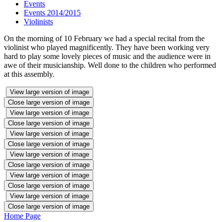
Events
Events 2014/2015
Violinists
On the morning of 10 February we had a special recital from the
violinist who played magnificently. They have been working very
hard to play some lovely pieces of music and the audience were in
awe of their musicianship. Well done to the children who performed
at this assembly.
View large version of image
Close large version of image
View large version of image
Close large version of image
View large version of image
Close large version of image
View large version of image
Close large version of image
View large version of image
Close large version of image
View large version of image
Close large version of image
Home Page