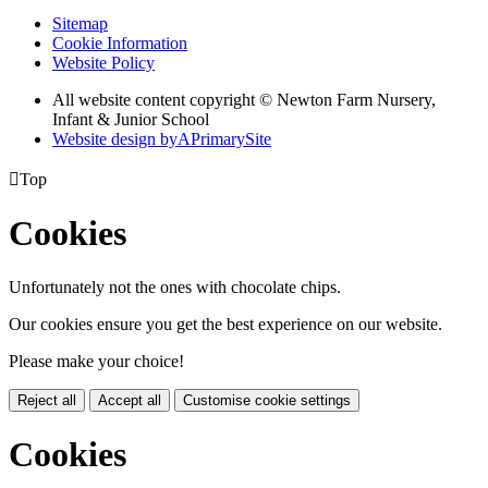
Sitemap
Cookie Information
Website Policy
All website content copyright © Newton Farm Nursery,
Infant & Junior School
Website design by
A
PrimarySite

Top
Cookies
Unfortunately not the ones with chocolate chips.
Our cookies ensure you get the best experience on our website.
Please make your choice!
Reject all
Accept all
Customise cookie settings
Cookies