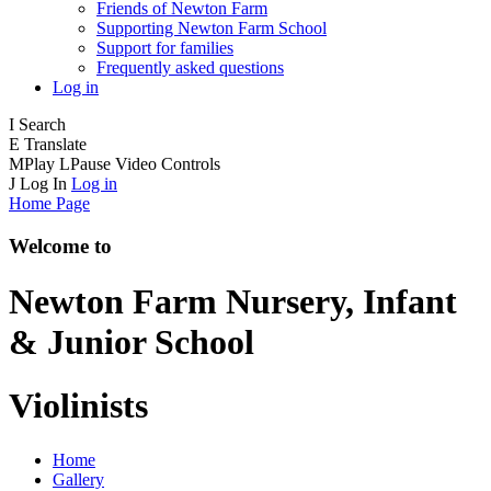
Friends of Newton Farm
Supporting Newton Farm School
Support for families
Frequently asked questions
Log in
I
Search
E
Translate
M
Play
L
Pause
Video Controls
J
Log In
Log in
Home Page
Welcome to
Newton Farm
Nursery, Infant
& Junior School
Violinists
Home
Gallery