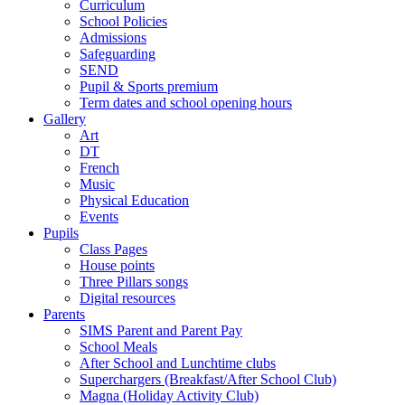
Curriculum
School Policies
Admissions
Safeguarding
SEND
Pupil & Sports premium
Term dates and school opening hours
Gallery
Art
DT
French
Music
Physical Education
Events
Pupils
Class Pages
House points
Three Pillars songs
Digital resources
Parents
SIMS Parent and Parent Pay
School Meals
After School and Lunchtime clubs
Superchargers (Breakfast/After School Club)
Magna (Holiday Activity Club)