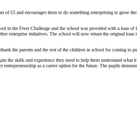
oan of £5 and encourages them to do something enterprising to grow t
 in the Fiver Challenge and the school was provided with a loan of £5 
rther enterprise initiatives. The school will now return the original loan
 thank the parents and the rest of the children in school for coming to 
ain the skills and experience they need to help them understand what it m
 entrepreneurship as a career option for the future. The pupils demonst