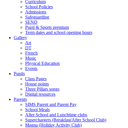
Curriculum
School Policies
Admissions
Safeguarding
SEND
Pupil & Sports premium
Term dates and school opening hours
Gallery
Art
DT
French
Music
Physical Education
Events
Pupils
Class Pages
House points
Three Pillars songs
Digital resources
Parents
SIMS Parent and Parent Pay
School Meals
After School and Lunchtime clubs
Superchargers (Breakfast/After School Club)
Magna (Holiday Activity Club)