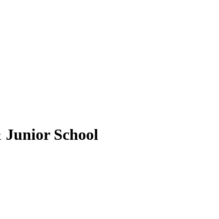
 Junior School