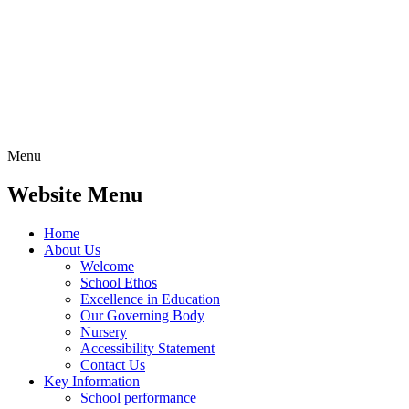
Menu
Website Menu
Home
About Us
Welcome
School Ethos
Excellence in Education
Our Governing Body
Nursery
Accessibility Statement
Contact Us
Key Information
School performance