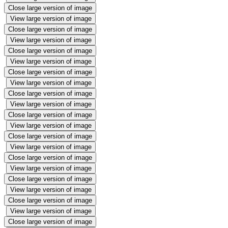
Close large version of image
View large version of image
Close large version of image
View large version of image
Close large version of image
View large version of image
Close large version of image
View large version of image
Close large version of image
View large version of image
Close large version of image
View large version of image
Close large version of image
View large version of image
Close large version of image
View large version of image
Close large version of image
View large version of image
Close large version of image
View large version of image
Close large version of image