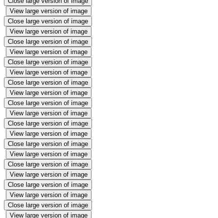
Close large version of image
View large version of image
Close large version of image
View large version of image
Close large version of image
View large version of image
Close large version of image
View large version of image
Close large version of image
View large version of image
Close large version of image
View large version of image
Close large version of image
View large version of image
Close large version of image
View large version of image
Close large version of image
View large version of image
Close large version of image
View large version of image
Close large version of image
View large version of image