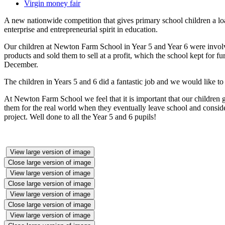
Virgin money fair
A new nationwide competition that gives primary school children a l
enterprise and entrepreneurial spirit in education.
Our children at Newton Farm School in Year 5 and Year 6 were involved
products and sold them to sell at a profit, which the school kept for fu
December.
The children in Years 5 and 6 did a fantastic job and we would like to
At Newton Farm School we feel that it is important that our children g
them for the real world when they eventually leave school and consider
project. Well done to all the Year 5 and 6 pupils!
View large version of image
Close large version of image
View large version of image
Close large version of image
View large version of image
Close large version of image
View large version of image