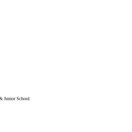
& Junior School