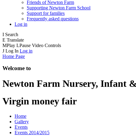
Friends of Newton Farm
Supporting Newton Farm School
Support for families
Frequently asked questions
Log in
I
Search
E
Translate
M
Play
L
Pause
Video Controls
J
Log In
Log in
Home Page
Welcome to
Newton Farm
Nursery, Infant &
Virgin money fair
Home
Gallery
Events
Events 2014/2015