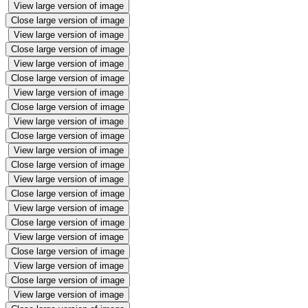
View large version of image
Close large version of image
View large version of image
Close large version of image
View large version of image
Close large version of image
View large version of image
Close large version of image
View large version of image
Close large version of image
View large version of image
Close large version of image
View large version of image
Close large version of image
View large version of image
Close large version of image
View large version of image
Close large version of image
View large version of image
Close large version of image
View large version of image