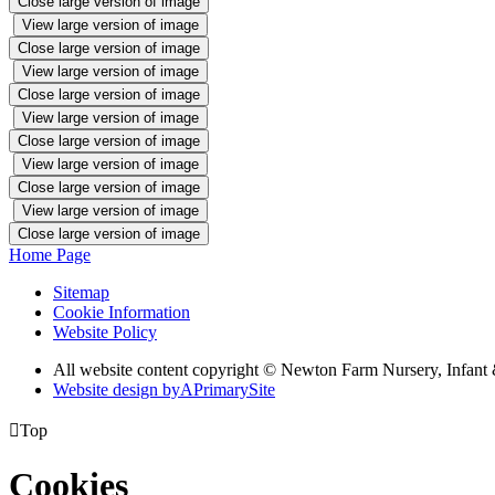
Close large version of image
View large version of image
Close large version of image
View large version of image
Close large version of image
View large version of image
Close large version of image
View large version of image
Close large version of image
View large version of image
Close large version of image
Home Page
Sitemap
Cookie Information
Website Policy
All website content copyright © Newton Farm Nursery, Infant 
Website design by
A
PrimarySite

Top
Cookies