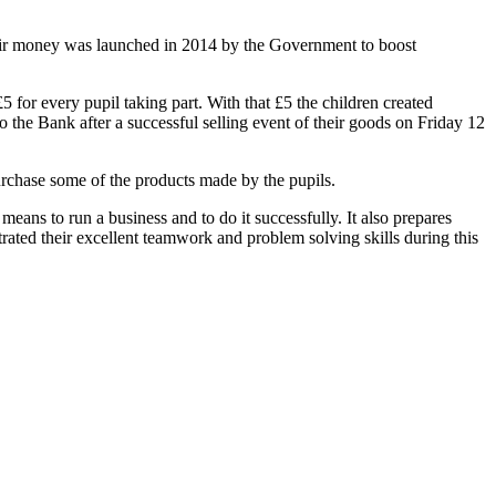
heir money was launched in 2014 by the Government to boost
for every pupil taking part. With that £5 the children created
 to the Bank after a successful selling event of their goods on Friday 12
purchase some of the products made by the pupils.
eans to run a business and to do it successfully. It also prepares
rated their excellent teamwork and problem solving skills during this