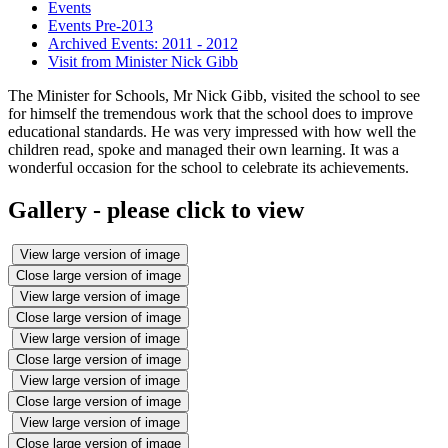
Events
Events Pre-2013
Archived Events: 2011 - 2012
Visit from Minister Nick Gibb
The Minister for Schools, Mr Nick Gibb, visited the school to see
for himself the tremendous work that the school does to improve
educational standards. He was very impressed with how well the
children read, spoke and managed their own learning. It was a
wonderful occasion for the school to celebrate its achievements.
Gallery - please click to view
View large version of image
Close large version of image
View large version of image
Close large version of image
View large version of image
Close large version of image
View large version of image
Close large version of image
View large version of image
Close large version of image