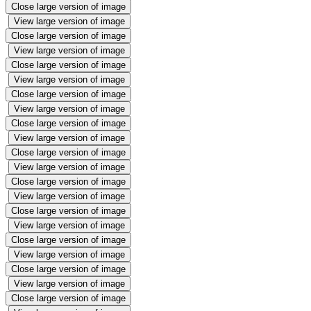
Close large version of image
View large version of image
Close large version of image
View large version of image
Close large version of image
View large version of image
Close large version of image
View large version of image
Close large version of image
View large version of image
Close large version of image
View large version of image
Close large version of image
View large version of image
Close large version of image
View large version of image
Close large version of image
View large version of image
Close large version of image
View large version of image
Close large version of image