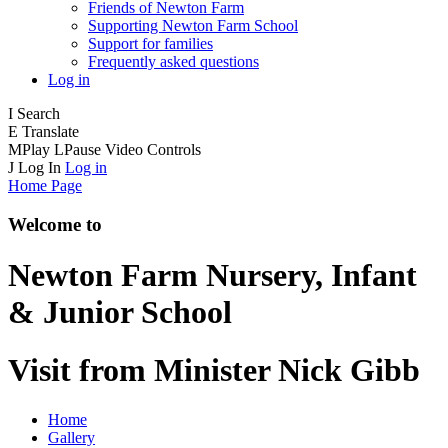
Friends of Newton Farm
Supporting Newton Farm School
Support for families
Frequently asked questions
Log in
I
Search
E
Translate
M
Play
L
Pause
Video Controls
J
Log In
Log in
Home Page
Welcome to
Newton Farm
Nursery, Infant
& Junior School
Visit from Minister Nick Gibb
Home
Gallery