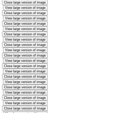
Close large version of image
View large version of image
Close large version of image
View large version of image
Close large version of image
View large version of image
Close large version of image
View large version of image
Close large version of image
View large version of image
Close large version of image
View large version of image
Close large version of image
View large version of image
Close large version of image
View large version of image
Close large version of image
View large version of image
Close large version of image
View large version of image
Close large version of image