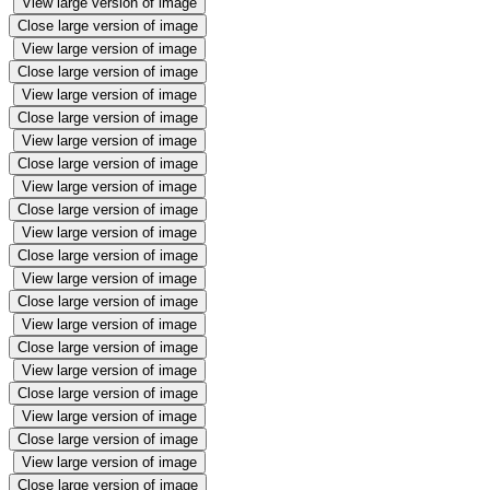
View large version of image
Close large version of image
View large version of image
Close large version of image
View large version of image
Close large version of image
View large version of image
Close large version of image
View large version of image
Close large version of image
View large version of image
Close large version of image
View large version of image
Close large version of image
View large version of image
Close large version of image
View large version of image
Close large version of image
View large version of image
Close large version of image
View large version of image
Close large version of image