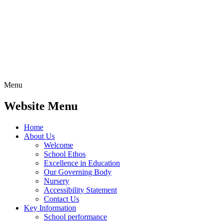
Menu
Website Menu
Home
About Us
Welcome
School Ethos
Excellence in Education
Our Governing Body
Nursery
Accessibility Statement
Contact Us
Key Information
School performance