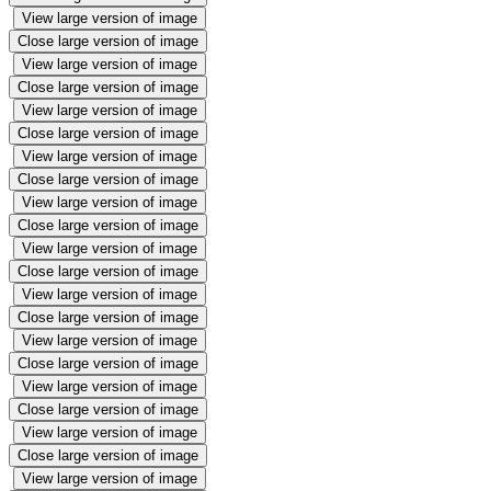
View large version of image
Close large version of image
View large version of image
Close large version of image
View large version of image
Close large version of image
View large version of image
Close large version of image
View large version of image
Close large version of image
View large version of image
Close large version of image
View large version of image
Close large version of image
View large version of image
Close large version of image
View large version of image
Close large version of image
View large version of image
Close large version of image
View large version of image