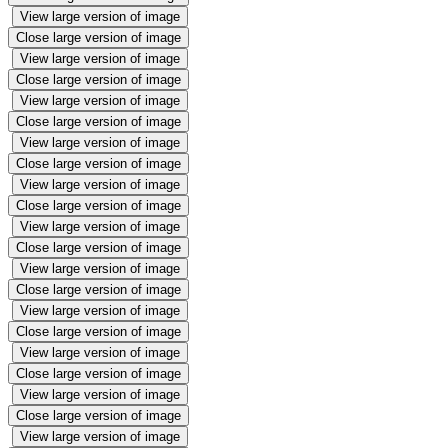
View large version of image
Close large version of image
View large version of image
Close large version of image
View large version of image
Close large version of image
View large version of image
Close large version of image
View large version of image
Close large version of image
View large version of image
Close large version of image
View large version of image
Close large version of image
View large version of image
Close large version of image
View large version of image
Close large version of image
View large version of image
Close large version of image
View large version of image