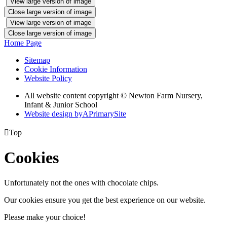
View large version of image
Close large version of image
View large version of image
Close large version of image
Home Page
Sitemap
Cookie Information
Website Policy
All website content copyright © Newton Farm Nursery,
Infant & Junior School
Website design by
A
PrimarySite

Top
Cookies
Unfortunately not the ones with chocolate chips.
Our cookies ensure you get the best experience on our website.
Please make your choice!