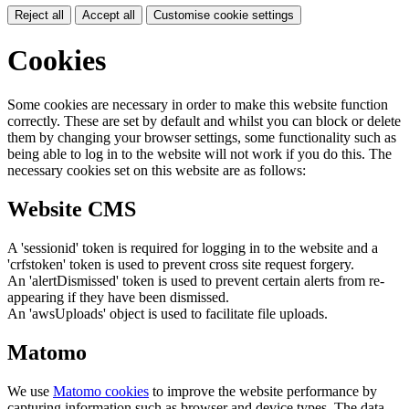
Reject all
Accept all
Customise cookie settings
Cookies
Some cookies are necessary in order to make this website function
correctly. These are set by default and whilst you can block or delete
them by changing your browser settings, some functionality such as
being able to log in to the website will not work if you do this. The
necessary cookies set on this website are as follows:
Website CMS
A 'sessionid' token is required for logging in to the website and a
'crfstoken' token is used to prevent cross site request forgery.
An 'alertDismissed' token is used to prevent certain alerts from re-
appearing if they have been dismissed.
An 'awsUploads' object is used to facilitate file uploads.
Matomo
We use
Matomo cookies
to improve the website performance by
capturing information such as browser and device types. The data