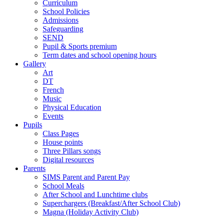
Curriculum
School Policies
Admissions
Safeguarding
SEND
Pupil & Sports premium
Term dates and school opening hours
Gallery
Art
DT
French
Music
Physical Education
Events
Pupils
Class Pages
House points
Three Pillars songs
Digital resources
Parents
SIMS Parent and Parent Pay
School Meals
After School and Lunchtime clubs
Superchargers (Breakfast/After School Club)
Magna (Holiday Activity Club)