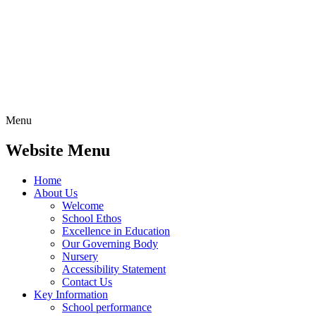
Menu
Website Menu
Home
About Us
Welcome
School Ethos
Excellence in Education
Our Governing Body
Nursery
Accessibility Statement
Contact Us
Key Information
School performance