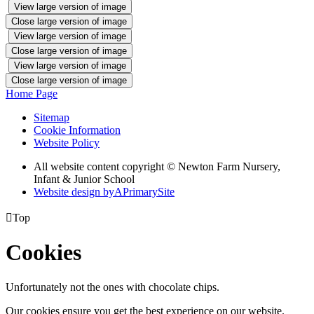
View large version of image
Close large version of image
View large version of image
Close large version of image
View large version of image
Close large version of image
Home Page
Sitemap
Cookie Information
Website Policy
All website content copyright © Newton Farm Nursery,
Infant & Junior School
Website design by
A
PrimarySite

Top
Cookies
Unfortunately not the ones with chocolate chips.
Our cookies ensure you get the best experience on our website.