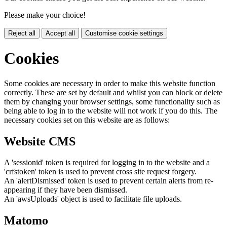
Please make your choice!
Reject all
Accept all
Customise cookie settings
Cookies
Some cookies are necessary in order to make this website function
correctly. These are set by default and whilst you can block or delete
them by changing your browser settings, some functionality such as
being able to log in to the website will not work if you do this. The
necessary cookies set on this website are as follows:
Website CMS
A 'sessionid' token is required for logging in to the website and a
'crfstoken' token is used to prevent cross site request forgery.
An 'alertDismissed' token is used to prevent certain alerts from re-
appearing if they have been dismissed.
An 'awsUploads' object is used to facilitate file uploads.
Matomo