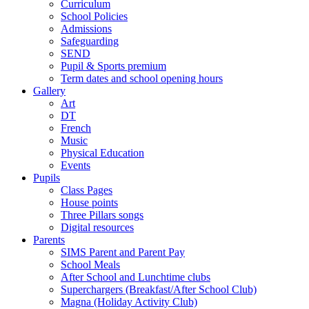
Curriculum
School Policies
Admissions
Safeguarding
SEND
Pupil & Sports premium
Term dates and school opening hours
Gallery
Art
DT
French
Music
Physical Education
Events
Pupils
Class Pages
House points
Three Pillars songs
Digital resources
Parents
SIMS Parent and Parent Pay
School Meals
After School and Lunchtime clubs
Superchargers (Breakfast/After School Club)
Magna (Holiday Activity Club)