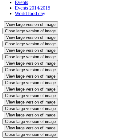
Events
Events 2014/2015
World food day
View large version of image
Close large version of image
View large version of image
Close large version of image
View large version of image
Close large version of image
View large version of image
Close large version of image
View large version of image
Close large version of image
View large version of image
Close large version of image
View large version of image
Close large version of image
View large version of image
Close large version of image
View large version of image
Close large version of image