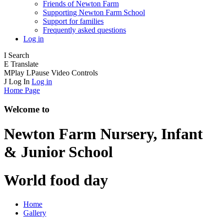
Friends of Newton Farm
Supporting Newton Farm School
Support for families
Frequently asked questions
Log in
I
Search
E
Translate
M
Play
L
Pause
Video Controls
J
Log In
Log in
Home Page
Welcome to
Newton Farm
Nursery, Infant
& Junior School
World food day
Home
Gallery