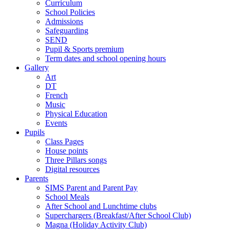
Curriculum
School Policies
Admissions
Safeguarding
SEND
Pupil & Sports premium
Term dates and school opening hours
Gallery
Art
DT
French
Music
Physical Education
Events
Pupils
Class Pages
House points
Three Pillars songs
Digital resources
Parents
SIMS Parent and Parent Pay
School Meals
After School and Lunchtime clubs
Superchargers (Breakfast/After School Club)
Magna (Holiday Activity Club)