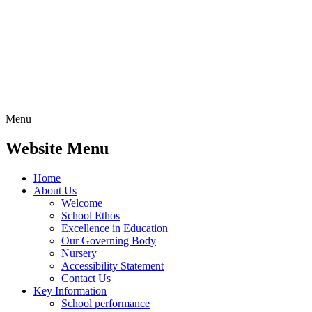
Menu
Website Menu
Home
About Us
Welcome
School Ethos
Excellence in Education
Our Governing Body
Nursery
Accessibility Statement
Contact Us
Key Information
School performance