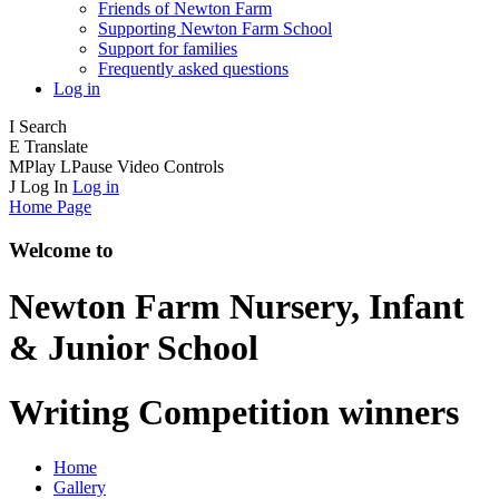
Friends of Newton Farm
Supporting Newton Farm School
Support for families
Frequently asked questions
Log in
I
Search
E
Translate
M
Play
L
Pause
Video Controls
J
Log In
Log in
Home Page
Welcome to
Newton Farm
Nursery, Infant
& Junior School
Writing Competition winners
Home
Gallery