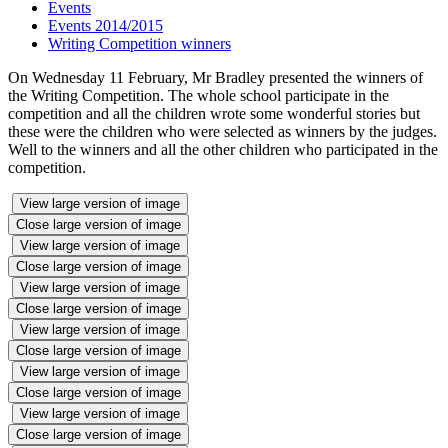
Events
Events 2014/2015
Writing Competition winners
On Wednesday 11 February, Mr Bradley presented the winners of
the Writing Competition. The whole school participate in the
competition and all the children wrote some wonderful stories but
these were the children who were selected as winners by the judges.
Well to the winners and all the other children who participated in the
competition.
View large version of image
Close large version of image
View large version of image
Close large version of image
View large version of image
Close large version of image
View large version of image
Close large version of image
View large version of image
Close large version of image
View large version of image
Close large version of image