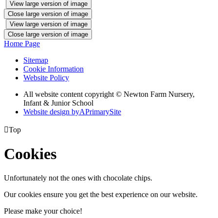
View large version of image
Close large version of image
View large version of image
Close large version of image
Home Page
Sitemap
Cookie Information
Website Policy
All website content copyright © Newton Farm Nursery,
Infant & Junior School
Website design by
A
PrimarySite

Top
Cookies
Unfortunately not the ones with chocolate chips.
Our cookies ensure you get the best experience on our website.
Please make your choice!