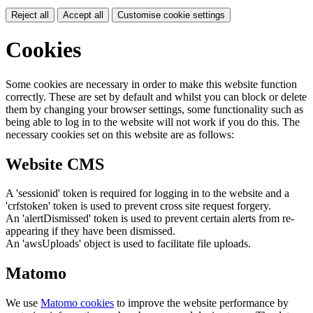
Reject all
Accept all
Customise cookie settings
Cookies
Some cookies are necessary in order to make this website function
correctly. These are set by default and whilst you can block or delete
them by changing your browser settings, some functionality such as
being able to log in to the website will not work if you do this. The
necessary cookies set on this website are as follows:
Website CMS
A 'sessionid' token is required for logging in to the website and a
'crfstoken' token is used to prevent cross site request forgery.
An 'alertDismissed' token is used to prevent certain alerts from re-
appearing if they have been dismissed.
An 'awsUploads' object is used to facilitate file uploads.
Matomo
We use
Matomo cookies
to improve the website performance by