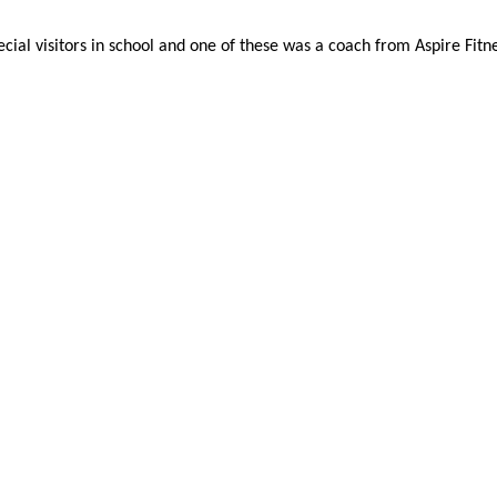
al visitors in school and one of these was a coach from Aspire Fitnes