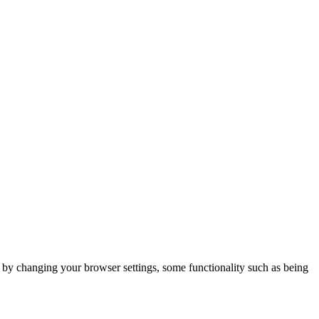
m by changing your browser settings, some functionality such as being