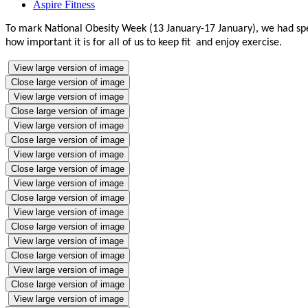
Aspire Fitness
To mark National Obesity Week (13 January-17 January), we had speci
how important it is for all of us to keep fit and enjoy exercise.
View large version of image
Close large version of image
View large version of image
Close large version of image
View large version of image
Close large version of image
View large version of image
Close large version of image
View large version of image
Close large version of image
View large version of image
Close large version of image
View large version of image
Close large version of image
View large version of image
Close large version of image
View large version of image