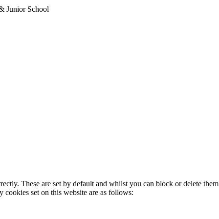
& Junior School
rectly. These are set by default and whilst you can block or delete the
y cookies set on this website are as follows: