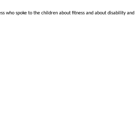
s who spoke to the children about fitness and about disability and