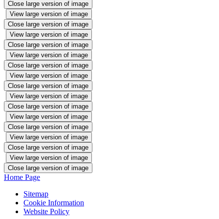
Close large version of image
View large version of image
Close large version of image
View large version of image
Close large version of image
View large version of image
Close large version of image
View large version of image
Close large version of image
View large version of image
Close large version of image
View large version of image
Close large version of image
View large version of image
Close large version of image
View large version of image
Close large version of image
Home Page
Sitemap
Cookie Information
Website Policy