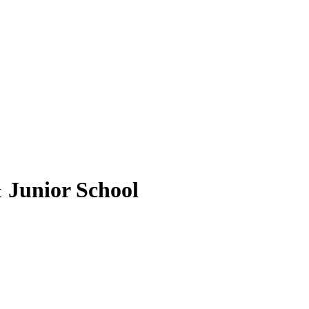
 Junior School