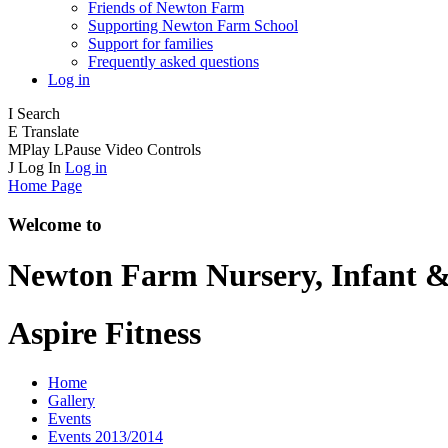
Friends of Newton Farm
Supporting Newton Farm School
Support for families
Frequently asked questions
Log in
I
Search
E
Translate
M
Play
L
Pause
Video Controls
J
Log In
Log in
Home Page
Welcome to
Newton Farm
Nursery, Infant &
Aspire Fitness
Home
Gallery
Events
Events 2013/2014