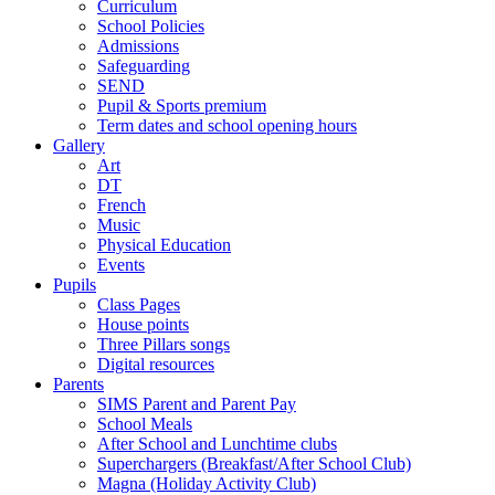
Curriculum
School Policies
Admissions
Safeguarding
SEND
Pupil & Sports premium
Term dates and school opening hours
Gallery
Art
DT
French
Music
Physical Education
Events
Pupils
Class Pages
House points
Three Pillars songs
Digital resources
Parents
SIMS Parent and Parent Pay
School Meals
After School and Lunchtime clubs
Superchargers (Breakfast/After School Club)
Magna (Holiday Activity Club)