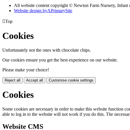
All website content copyright © Newton Farm Nursery, Infant 
Website design by
A
PrimarySite

Top
Cookies
Unfortunately not the ones with chocolate chips.
Our cookies ensure you get the best experience on our website.
Please make your choice!
Reject all
Accept all
Customise cookie settings
Cookies
Some cookies are necessary in order to make this website function cor
able to log in to the website will not work if you do this. The necessar
Website CMS