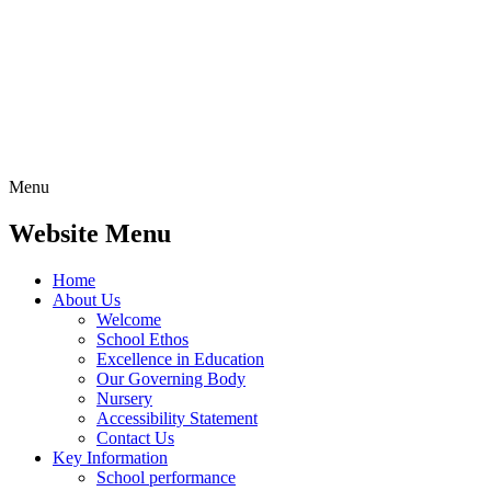
Menu
Website Menu
Home
About Us
Welcome
School Ethos
Excellence in Education
Our Governing Body
Nursery
Accessibility Statement
Contact Us
Key Information
School performance