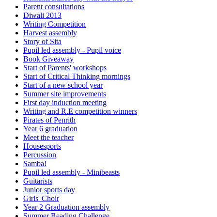
Parent consultations
Diwali 2013
Writing Competition
Harvest assembly
Story of Sita
Pupil led assembly - Pupil voice
Book Giveaway
Start of Parents' workshops
Start of Critical Thinking mornings
Start of a new school year
Summer site improvements
First day induction meeting
Writing and R.E competition winners
Pirates of Penrith
Year 6 graduation
Meet the teacher
Housesports
Percussion
Samba!
Pupil led assembly - Minibeasts
Guitarists
Junior sports day
Girls' Choir
Year 2 Graduation assembly
Summer Reading Challenge