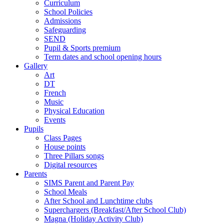
Curriculum
School Policies
Admissions
Safeguarding
SEND
Pupil & Sports premium
Term dates and school opening hours
Gallery
Art
DT
French
Music
Physical Education
Events
Pupils
Class Pages
House points
Three Pillars songs
Digital resources
Parents
SIMS Parent and Parent Pay
School Meals
After School and Lunchtime clubs
Superchargers (Breakfast/After School Club)
Magna (Holiday Activity Club)