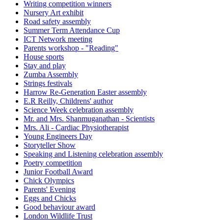
Writing competition winners
Nursery Art exhibit
Road safety assembly
Summer Term Attendance Cup
ICT Network meeting
Parents workshop - "Reading"
House sports
Stay and play
Zumba Assembly
Strings festivals
Harrow Re-Generation Easter assembly
E.R Reilly, Childrens' author
Science Week celebration assembly
Mr. and Mrs. Shanmuganathan - Scientists
Mrs. Ali - Cardiac Physiotherapist
Young Engineers Day
Storyteller Show
Speaking and Listening celebration assembly
Poetry competition
Junior Football Award
Chick Olympics
Parents' Evening
Eggs and Chicks
Good behaviour award
London Wildlife Trust