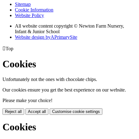
Sitemap
Cookie Information
Website Policy
All website content copyright © Newton Farm Nursery,
Infant & Junior School
Website design by
A
PrimarySite

Top
Cookies
Unfortunately not the ones with chocolate chips.
Our cookies ensure you get the best experience on our website.
Please make your choice!
Reject all
Accept all
Customise cookie settings
Cookies