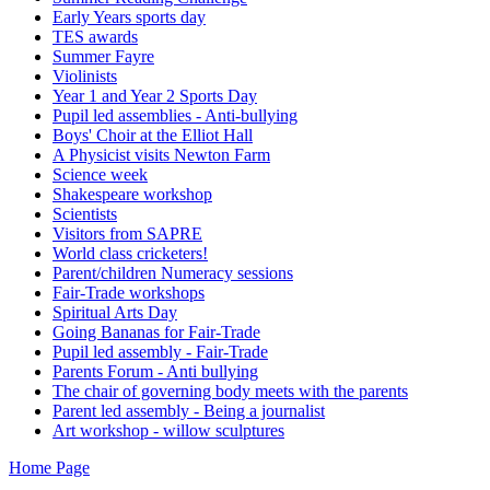
Early Years sports day
TES awards
Summer Fayre
Violinists
Year 1 and Year 2 Sports Day
Pupil led assemblies - Anti-bullying
Boys' Choir at the Elliot Hall
A Physicist visits Newton Farm
Science week
Shakespeare workshop
Scientists
Visitors from SAPRE
World class cricketers!
Parent/children Numeracy sessions
Fair-Trade workshops
Spiritual Arts Day
Going Bananas for Fair-Trade
Pupil led assembly - Fair-Trade
Parents Forum - Anti bullying
The chair of governing body meets with the parents
Parent led assembly - Being a journalist
Art workshop - willow sculptures
Home Page