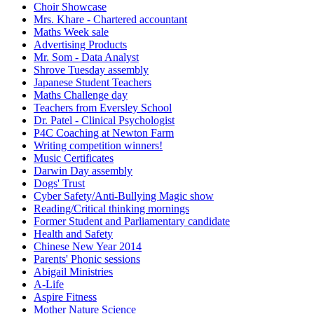
Choir Showcase
Mrs. Khare - Chartered accountant
Maths Week sale
Advertising Products
Mr. Som - Data Analyst
Shrove Tuesday assembly
Japanese Student Teachers
Maths Challenge day
Teachers from Eversley School
Dr. Patel - Clinical Psychologist
P4C Coaching at Newton Farm
Writing competition winners!
Music Certificates
Darwin Day assembly
Dogs' Trust
Cyber Safety/Anti-Bullying Magic show
Reading/Critical thinking mornings
Former Student and Parliamentary candidate
Health and Safety
Chinese New Year 2014
Parents' Phonic sessions
Abigail Ministries
A-Life
Aspire Fitness
Mother Nature Science