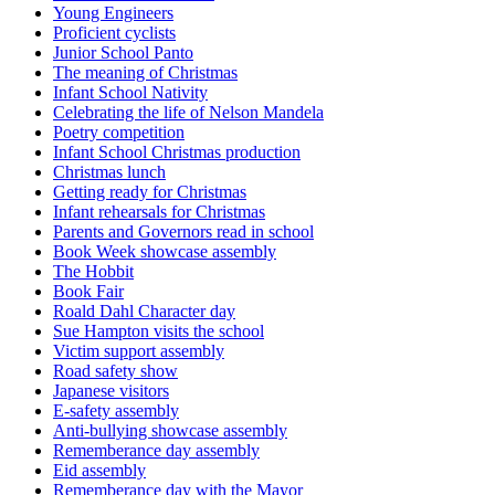
Young Engineers
Proficient cyclists
Junior School Panto
The meaning of Christmas
Infant School Nativity
Celebrating the life of Nelson Mandela
Poetry competition
Infant School Christmas production
Christmas lunch
Getting ready for Christmas
Infant rehearsals for Christmas
Parents and Governors read in school
Book Week showcase assembly
The Hobbit
Book Fair
Roald Dahl Character day
Sue Hampton visits the school
Victim support assembly
Road safety show
Japanese visitors
E-safety assembly
Anti-bullying showcase assembly
Rememberance day assembly
Eid assembly
Rememberance day with the Mayor