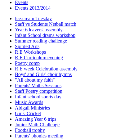
Events
Events 2013/2014
Ice-cream Tuesday
Staff vs Students Netball match
Year 6 leavers' assembly
Infant School drama workshop
Summer reading challenge
Spirited Arts
R.E Workshops
R.E Curriculum evening
Poetry comp
R.E week Celebration assembly
Boys' and Girls' choir hymns
"All about my faith"
Parents' Maths Sessions
Staff Poetry competition
Infant school sports day
Music Awards
Abigail Ministries
Girls' Cricket
Amazing Year 6 trips
Junior Math Challenge
Football trophy
Parents' phonics meeting