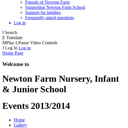
Friends of Newton Farm
Supporting Newton Farm School
Support for families
Frequently asked questions
Log in
I
Search
E
Translate
M
Play
L
Pause
Video Controls
J
Log In
Log in
Home Page
Welcome to
Newton Farm
Nursery, Infant
& Junior School
Events 2013/2014
Home
Gallery