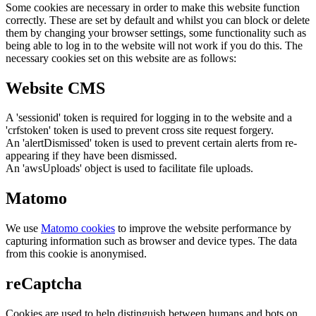
Some cookies are necessary in order to make this website function
correctly. These are set by default and whilst you can block or delete
them by changing your browser settings, some functionality such as
being able to log in to the website will not work if you do this. The
necessary cookies set on this website are as follows:
Website CMS
A 'sessionid' token is required for logging in to the website and a
'crfstoken' token is used to prevent cross site request forgery.
An 'alertDismissed' token is used to prevent certain alerts from re-
appearing if they have been dismissed.
An 'awsUploads' object is used to facilitate file uploads.
Matomo
We use
Matomo cookies
to improve the website performance by
capturing information such as browser and device types. The data
from this cookie is anonymised.
reCaptcha
Cookies are used to help distinguish between humans and bots on