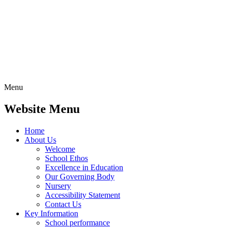
Menu
Website Menu
Home
About Us
Welcome
School Ethos
Excellence in Education
Our Governing Body
Nursery
Accessibility Statement
Contact Us
Key Information
School performance