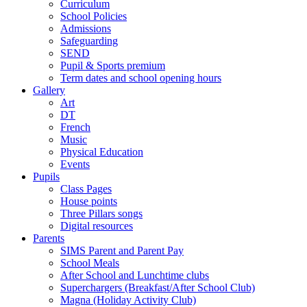
Curriculum
School Policies
Admissions
Safeguarding
SEND
Pupil & Sports premium
Term dates and school opening hours
Gallery
Art
DT
French
Music
Physical Education
Events
Pupils
Class Pages
House points
Three Pillars songs
Digital resources
Parents
SIMS Parent and Parent Pay
School Meals
After School and Lunchtime clubs
Superchargers (Breakfast/After School Club)
Magna (Holiday Activity Club)