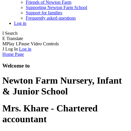
Friends of Newton Farm
Supporting Newton Farm School
Support for families
Frequently asked questions
Log in
I
Search
E
Translate
M
Play
L
Pause
Video Controls
J
Log In
Log in
Home Page
Welcome to
Newton Farm
Nursery, Infant
& Junior School
Mrs. Khare - Chartered
accountant