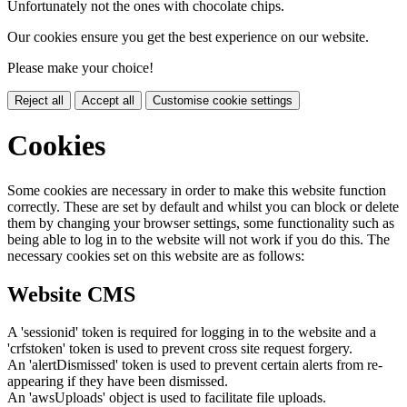
Unfortunately not the ones with chocolate chips.
Our cookies ensure you get the best experience on our website.
Please make your choice!
Reject all
Accept all
Customise cookie settings
Cookies
Some cookies are necessary in order to make this website function
correctly. These are set by default and whilst you can block or delete
them by changing your browser settings, some functionality such as
being able to log in to the website will not work if you do this. The
necessary cookies set on this website are as follows:
Website CMS
A 'sessionid' token is required for logging in to the website and a
'crfstoken' token is used to prevent cross site request forgery.
An 'alertDismissed' token is used to prevent certain alerts from re-
appearing if they have been dismissed.
An 'awsUploads' object is used to facilitate file uploads.