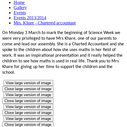
Home
Gallery
Events
Events 2013/2014
Mrs. Khare - Chartered accountant
On Monday 3 March to mark the beginning of Science Week we
were very privileged to have Mrs Khare, one of our parents to
come and lead our assembly. She is a Charted Accountant and she
spoke to the children about how she uses maths in her field of
work. It was an inspirational presentation and it really helped the
children to see how maths is used in real life. Thank you to Mrs
Khare for giving up her time to support the children and the
school.
View large version of image
Close large version of image
View large version of image
Close large version of image
View large version of image
Close large version of image
View large version of image
Close large version of image