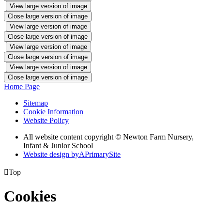
View large version of image
Close large version of image
View large version of image
Close large version of image
View large version of image
Close large version of image
View large version of image
Close large version of image
Home Page
Sitemap
Cookie Information
Website Policy
All website content copyright © Newton Farm Nursery,
Infant & Junior School
Website design by
A
PrimarySite

Top
Cookies