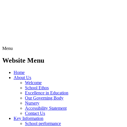
Menu
Website Menu
Home
About Us
Welcome
School Ethos
Excellence in Education
Our Governing Body
Nursery
Accessibility Statement
Contact Us
Key Information
School performance