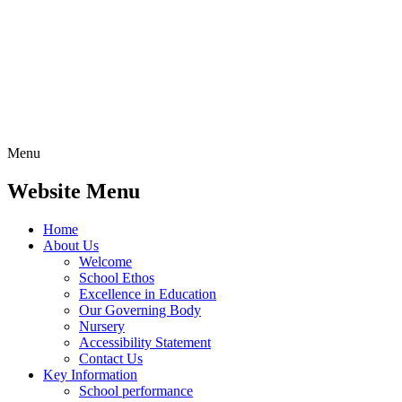
Menu
Website Menu
Home
About Us
Welcome
School Ethos
Excellence in Education
Our Governing Body
Nursery
Accessibility Statement
Contact Us
Key Information
School performance