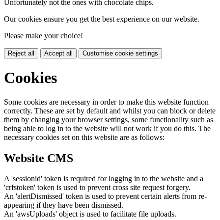
Unfortunately not the ones with chocolate chips.
Our cookies ensure you get the best experience on our website.
Please make your choice!
Reject all
Accept all
Customise cookie settings
Cookies
Some cookies are necessary in order to make this website function
correctly. These are set by default and whilst you can block or delete
them by changing your browser settings, some functionality such as
being able to log in to the website will not work if you do this. The
necessary cookies set on this website are as follows:
Website CMS
A 'sessionid' token is required for logging in to the website and a
'crfstoken' token is used to prevent cross site request forgery.
An 'alertDismissed' token is used to prevent certain alerts from re-
appearing if they have been dismissed.
An 'awsUploads' object is used to facilitate file uploads.