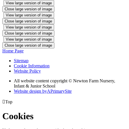
View large version of image
Close large version of image
View large version of image
Close large version of image
View large version of image
Close large version of image
View large version of image
Close large version of image
Home Page
Sitemap
Cookie Information
Website Policy
All website content copyright © Newton Farm Nursery,
Infant & Junior School
Website design by
A
PrimarySite

Top
Cookies