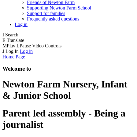
Friends of Newton Farm
Supporting Newton Farm School
Support for families
Frequently asked questions
Log in
I
Search
E
Translate
M
Play
L
Pause
Video Controls
J
Log In
Log in
Home Page
Welcome to
Newton Farm
Nursery, Infant
& Junior School
Parent led assembly - Being a
journalist