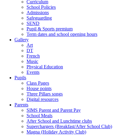
Curriculum
School Policies
Admissions
Safeguarding
SEND
Pupil & Sports premium
Term dates and school opening hours
Gallery
Art
DT
French
Music
Physical Education
Events
Pupils
Class Pages
House points
Three Pillars songs
Digital resources
Parents
SIMS Parent and Parent Pay
School Meals
After School and Lunchtime clubs
Superchargers (Breakfast/After School Club)
Magna (Holiday Activity Club)