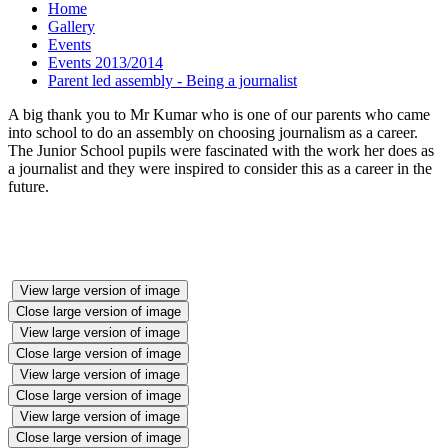
Home
Gallery
Events
Events 2013/2014
Parent led assembly - Being a journalist
A big thank you to Mr Kumar who is one of our parents who came
into school to do an assembly on choosing journalism as a career.
The Junior School pupils were fascinated with the work her does as
a journalist and they were inspired to consider this as a career in the
future.
View large version of image
Close large version of image
View large version of image
Close large version of image
View large version of image
Close large version of image
View large version of image
Close large version of image