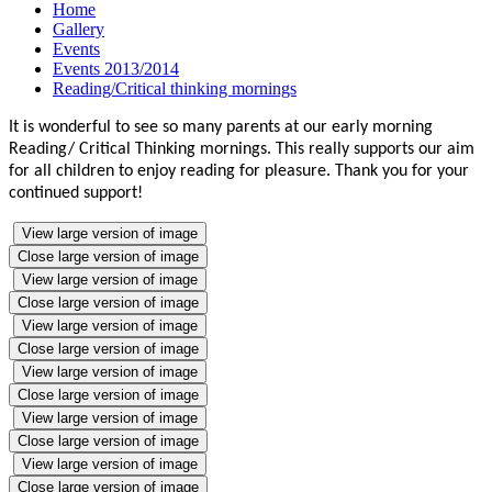
Home
Gallery
Events
Events 2013/2014
Reading/Critical thinking mornings
It is wonderful to see so many parents at our early morning
Reading/ Critical Thinking mornings. This really supports our aim
for all children to enjoy reading for pleasure. Thank you for your
continued support!
View large version of image
Close large version of image
View large version of image
Close large version of image
View large version of image
Close large version of image
View large version of image
Close large version of image
View large version of image
Close large version of image
View large version of image
Close large version of image