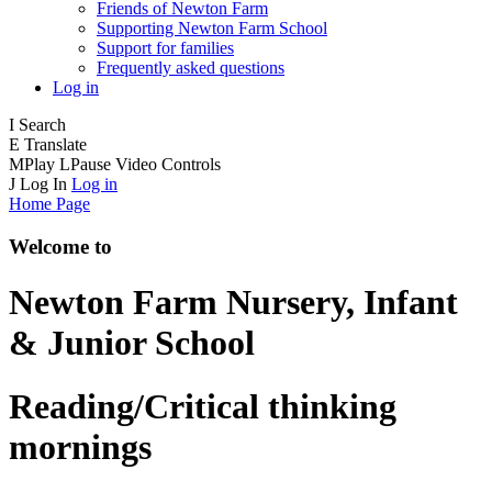
Friends of Newton Farm
Supporting Newton Farm School
Support for families
Frequently asked questions
Log in
I
Search
E
Translate
M
Play
L
Pause
Video Controls
J
Log In
Log in
Home Page
Welcome to
Newton Farm
Nursery, Infant
& Junior School
Reading/Critical thinking
mornings