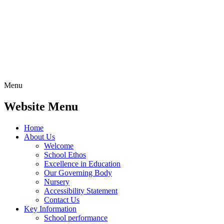
Menu
Website Menu
Home
About Us
Welcome
School Ethos
Excellence in Education
Our Governing Body
Nursery
Accessibility Statement
Contact Us
Key Information
School performance