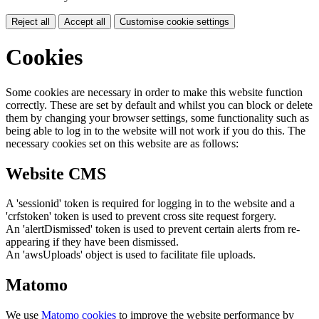
Reject all
Accept all
Customise cookie settings
Cookies
Some cookies are necessary in order to make this website function
correctly. These are set by default and whilst you can block or delete
them by changing your browser settings, some functionality such as
being able to log in to the website will not work if you do this. The
necessary cookies set on this website are as follows:
Website CMS
A 'sessionid' token is required for logging in to the website and a
'crfstoken' token is used to prevent cross site request forgery.
An 'alertDismissed' token is used to prevent certain alerts from re-
appearing if they have been dismissed.
An 'awsUploads' object is used to facilitate file uploads.
Matomo
We use
Matomo cookies
to improve the website performance by