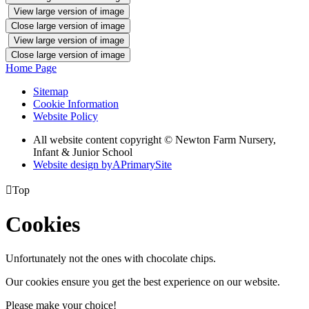
View large version of image
Close large version of image
View large version of image
Close large version of image
Home Page
Sitemap
Cookie Information
Website Policy
All website content copyright © Newton Farm Nursery,
Infant & Junior School
Website design by
A
PrimarySite

Top
Cookies
Unfortunately not the ones with chocolate chips.
Our cookies ensure you get the best experience on our website.
Please make your choice!