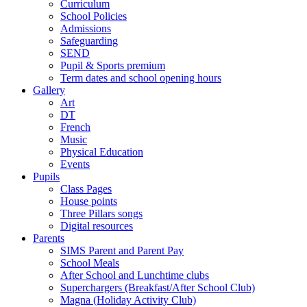
Curriculum
School Policies
Admissions
Safeguarding
SEND
Pupil & Sports premium
Term dates and school opening hours
Gallery
Art
DT
French
Music
Physical Education
Events
Pupils
Class Pages
House points
Three Pillars songs
Digital resources
Parents
SIMS Parent and Parent Pay
School Meals
After School and Lunchtime clubs
Superchargers (Breakfast/After School Club)
Magna (Holiday Activity Club)