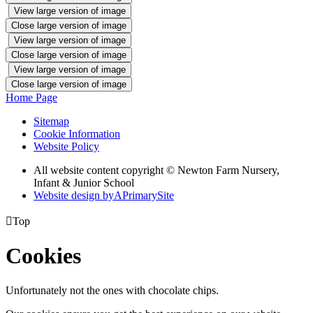
View large version of image
Close large version of image
View large version of image
Close large version of image
View large version of image
Close large version of image
Home Page
Sitemap
Cookie Information
Website Policy
All website content copyright © Newton Farm Nursery,
Infant & Junior School
Website design by
A
PrimarySite

Top
Cookies
Unfortunately not the ones with chocolate chips.