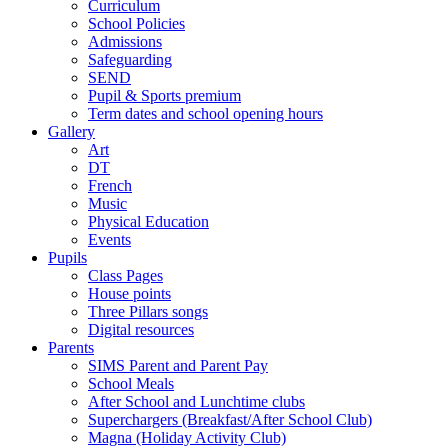
Curriculum
School Policies
Admissions
Safeguarding
SEND
Pupil & Sports premium
Term dates and school opening hours
Gallery
Art
DT
French
Music
Physical Education
Events
Pupils
Class Pages
House points
Three Pillars songs
Digital resources
Parents
SIMS Parent and Parent Pay
School Meals
After School and Lunchtime clubs
Superchargers (Breakfast/After School Club)
Magna (Holiday Activity Club)