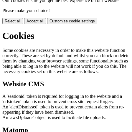
Our cookies ensure you get the best experience on our website.
Please make your choice!
Reject all
Accept all
Customise cookie settings
Cookies
Some cookies are necessary in order to make this website function
correctly. These are set by default and whilst you can block or delete
them by changing your browser settings, some functionality such as
being able to log in to the website will not work if you do this. The
necessary cookies set on this website are as follows:
Website CMS
A 'sessionid' token is required for logging in to the website and a
'crfstoken' token is used to prevent cross site request forgery.
An 'alertDismissed' token is used to prevent certain alerts from re-
appearing if they have been dismissed.
An 'awsUploads' object is used to facilitate file uploads.
Matomo