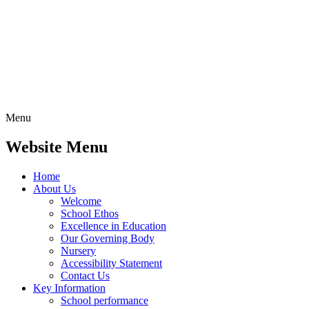
Menu
Website Menu
Home
About Us
Welcome
School Ethos
Excellence in Education
Our Governing Body
Nursery
Accessibility Statement
Contact Us
Key Information
School performance