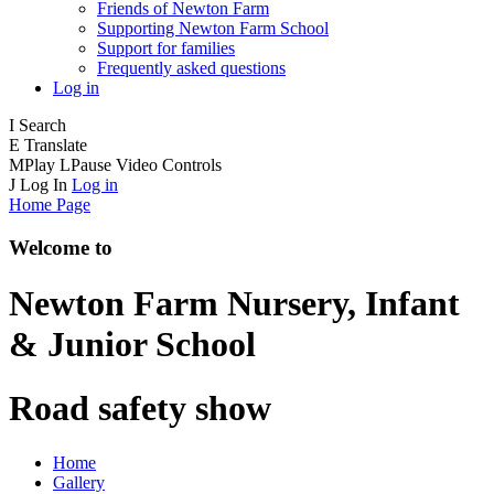
Friends of Newton Farm
Supporting Newton Farm School
Support for families
Frequently asked questions
Log in
I
Search
E
Translate
M
Play
L
Pause
Video Controls
J
Log In
Log in
Home Page
Welcome to
Newton Farm
Nursery, Infant
& Junior School
Road safety show
Home
Gallery