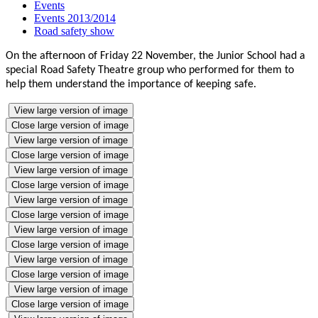
Events
Events 2013/2014
Road safety show
On the afternoon of Friday 22 November, the Junior School had a
special Road Safety Theatre group who performed for them to
help them understand the importance of keeping safe.
View large version of image
Close large version of image
View large version of image
Close large version of image
View large version of image
Close large version of image
View large version of image
Close large version of image
View large version of image
Close large version of image
View large version of image
Close large version of image
View large version of image
Close large version of image