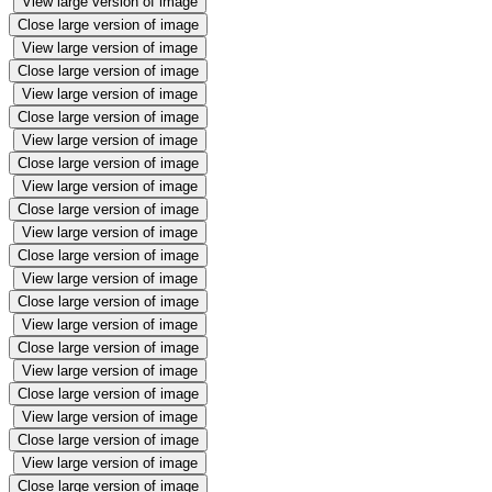
View large version of image
Close large version of image
View large version of image
Close large version of image
View large version of image
Close large version of image
View large version of image
Close large version of image
View large version of image
Close large version of image
View large version of image
Close large version of image
View large version of image
Close large version of image
View large version of image
Close large version of image
View large version of image
Close large version of image
View large version of image
Close large version of image
View large version of image
Close large version of image