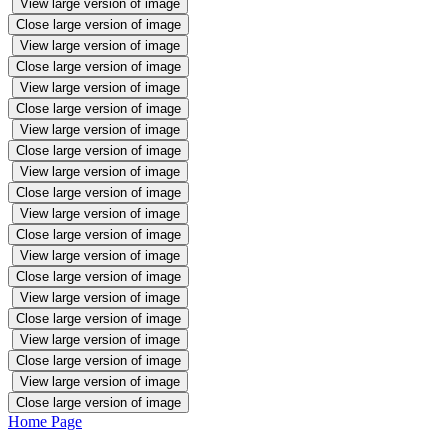
View large version of image
Close large version of image
View large version of image
Close large version of image
View large version of image
Close large version of image
View large version of image
Close large version of image
View large version of image
Close large version of image
View large version of image
Close large version of image
View large version of image
Close large version of image
View large version of image
Close large version of image
View large version of image
Close large version of image
View large version of image
Close large version of image
Home Page