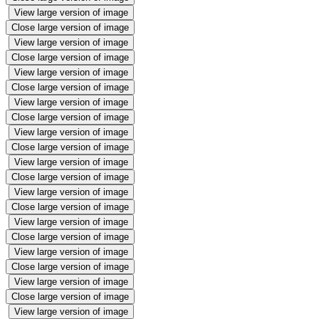
View large version of image
Close large version of image
View large version of image
Close large version of image
View large version of image
Close large version of image
View large version of image
Close large version of image
View large version of image
Close large version of image
View large version of image
Close large version of image
View large version of image
Close large version of image
View large version of image
Close large version of image
View large version of image
Close large version of image
View large version of image
Close large version of image
View large version of image