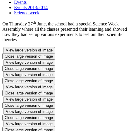
Events
Events 2013/2014
Science week
th
On Thursday 27
June, the school had a special Science Week
Assembly where all the classes presented their learning and showed
how they had set up various experiments to test out their scientific
theories.
View large version of image
Close large version of image
View large version of image
Close large version of image
View large version of image
Close large version of image
View large version of image
Close large version of image
View large version of image
Close large version of image
View large version of image
Close large version of image
View large version of image
Close large version of image