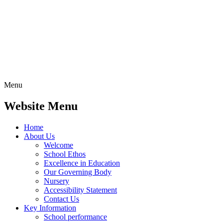
Menu
Website Menu
Home
About Us
Welcome
School Ethos
Excellence in Education
Our Governing Body
Nursery
Accessibility Statement
Contact Us
Key Information
School performance