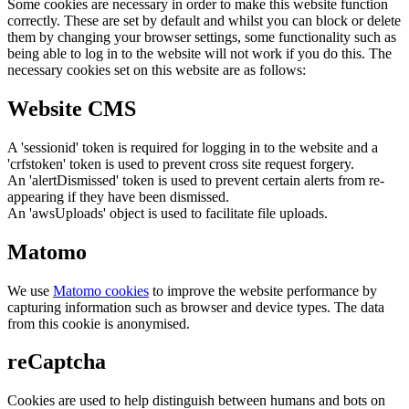
Some cookies are necessary in order to make this website function
correctly. These are set by default and whilst you can block or delete
them by changing your browser settings, some functionality such as
being able to log in to the website will not work if you do this. The
necessary cookies set on this website are as follows:
Website CMS
A 'sessionid' token is required for logging in to the website and a
'crfstoken' token is used to prevent cross site request forgery.
An 'alertDismissed' token is used to prevent certain alerts from re-
appearing if they have been dismissed.
An 'awsUploads' object is used to facilitate file uploads.
Matomo
We use
Matomo cookies
to improve the website performance by
capturing information such as browser and device types. The data
from this cookie is anonymised.
reCaptcha
Cookies are used to help distinguish between humans and bots on