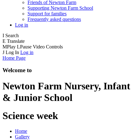
Friends of Newton Farm
Supporting Newton Farm School
Support for families
Frequently asked questions
Log in
I
Search
E
Translate
M
Play
L
Pause
Video Controls
J
Log In
Log in
Home Page
Welcome to
Newton Farm
Nursery, Infant
& Junior School
Science week
Home
Gallery