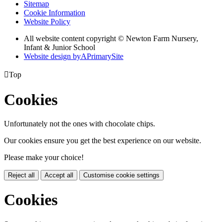
Sitemap
Cookie Information
Website Policy
All website content copyright © Newton Farm Nursery,
Infant & Junior School
Website design by
A
PrimarySite

Top
Cookies
Unfortunately not the ones with chocolate chips.
Our cookies ensure you get the best experience on our website.
Please make your choice!
Reject all
Accept all
Customise cookie settings
Cookies