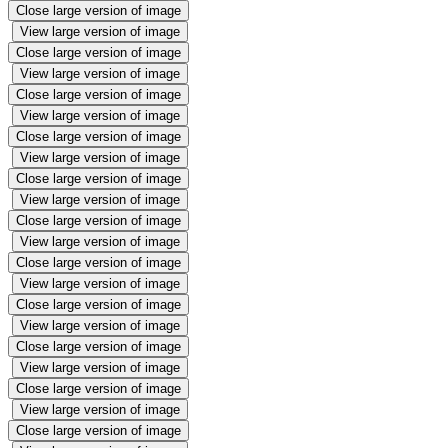
Close large version of image
View large version of image
Close large version of image
View large version of image
Close large version of image
View large version of image
Close large version of image
View large version of image
Close large version of image
View large version of image
Close large version of image
View large version of image
Close large version of image
View large version of image
Close large version of image
View large version of image
Close large version of image
View large version of image
Close large version of image
View large version of image
Close large version of image