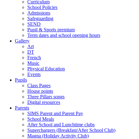
Curriculum
School Policies
Admissions
Safeguarding
SEND
Pupil & Sports premium
Term dates and school opening hours
Gallery
Art
DT
French
Music
Physical Education
Events
Pupils
Class Pages
House points
Three Pillars songs
Digital resources
Parents
SIMS Parent and Parent Pay
School Meals
After School and Lunchtime clubs
Superchargers (Breakfast/After School Club)
Magna (Holiday Activity Club)