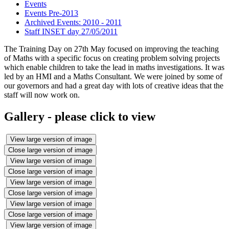
Events
Events Pre-2013
Archived Events: 2010 - 2011
Staff INSET day 27/05/2011
The Training Day on 27th May focused on improving the teaching
of Maths with a specific focus on creating problem solving projects
which enable children to take the lead in maths investigations. It was
led by an HMI and a Maths Consultant. We were joined by some of
our governors and had a great day with lots of creative ideas that the
staff will now work on.
Gallery - please click to view
View large version of image
Close large version of image
View large version of image
Close large version of image
View large version of image
Close large version of image
View large version of image
Close large version of image
View large version of image