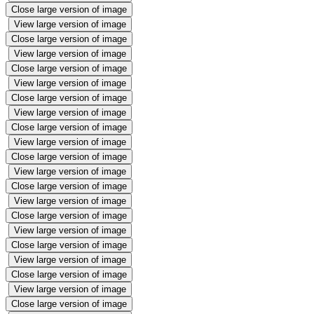
Close large version of image
View large version of image
Close large version of image
View large version of image
Close large version of image
View large version of image
Close large version of image
View large version of image
Close large version of image
View large version of image
Close large version of image
View large version of image
Close large version of image
View large version of image
Close large version of image
View large version of image
Close large version of image
View large version of image
Close large version of image
View large version of image
Close large version of image