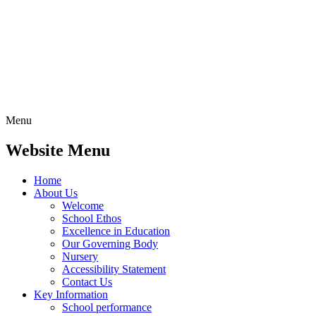
Menu
Website Menu
Home
About Us
Welcome
School Ethos
Excellence in Education
Our Governing Body
Nursery
Accessibility Statement
Contact Us
Key Information
School performance