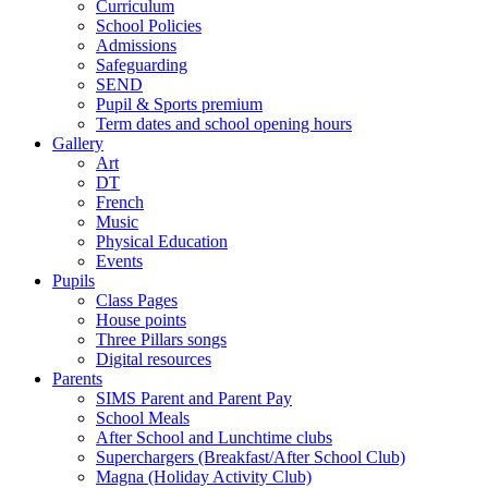
Curriculum
School Policies
Admissions
Safeguarding
SEND
Pupil & Sports premium
Term dates and school opening hours
Gallery
Art
DT
French
Music
Physical Education
Events
Pupils
Class Pages
House points
Three Pillars songs
Digital resources
Parents
SIMS Parent and Parent Pay
School Meals
After School and Lunchtime clubs
Superchargers (Breakfast/After School Club)
Magna (Holiday Activity Club)