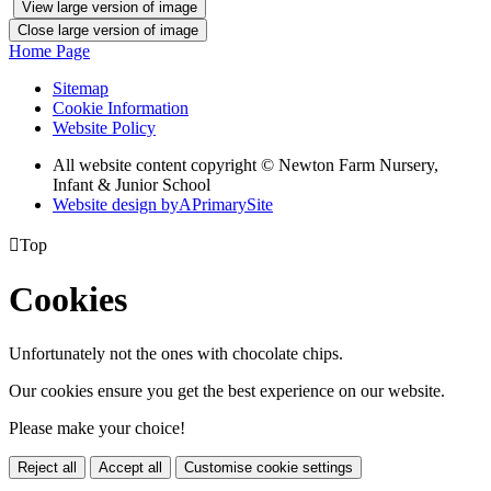
View large version of image
Close large version of image
Home Page
Sitemap
Cookie Information
Website Policy
All website content copyright © Newton Farm Nursery,
Infant & Junior School
Website design by
A
PrimarySite

Top
Cookies
Unfortunately not the ones with chocolate chips.
Our cookies ensure you get the best experience on our website.
Please make your choice!
Reject all
Accept all
Customise cookie settings