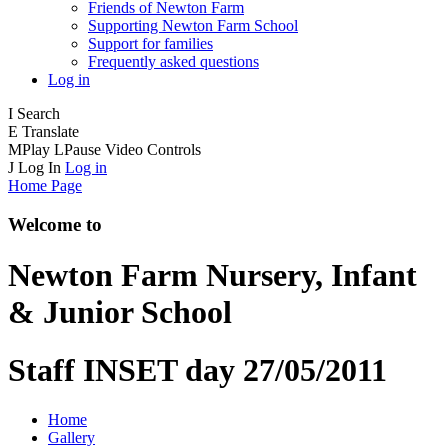
Friends of Newton Farm
Supporting Newton Farm School
Support for families
Frequently asked questions
Log in
I
Search
E
Translate
M
Play
L
Pause
Video Controls
J
Log In
Log in
Home Page
Welcome to
Newton Farm
Nursery, Infant
& Junior School
Staff INSET day 27/05/2011
Home
Gallery