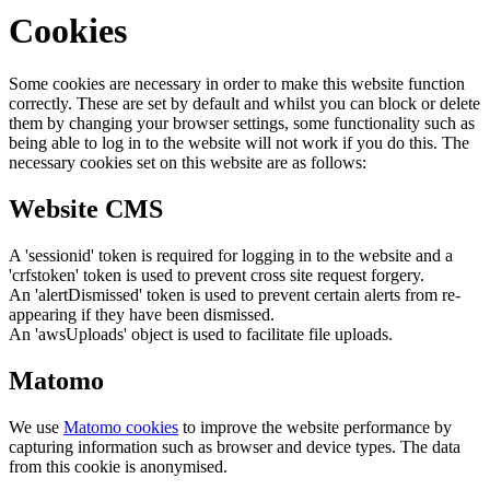
Cookies
Some cookies are necessary in order to make this website function
correctly. These are set by default and whilst you can block or delete
them by changing your browser settings, some functionality such as
being able to log in to the website will not work if you do this. The
necessary cookies set on this website are as follows:
Website CMS
A 'sessionid' token is required for logging in to the website and a
'crfstoken' token is used to prevent cross site request forgery.
An 'alertDismissed' token is used to prevent certain alerts from re-
appearing if they have been dismissed.
An 'awsUploads' object is used to facilitate file uploads.
Matomo
We use
Matomo cookies
to improve the website performance by
capturing information such as browser and device types. The data
from this cookie is anonymised.